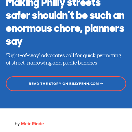
Making Philly streets
safer shouldn’t be such an
enormous chore, planners
say
‘Right-of-way’ advocates call for quick permitting
of street-narrowing and public benches
READ THE STORY ON BILLYPENN.COM
by
Meir Rinde