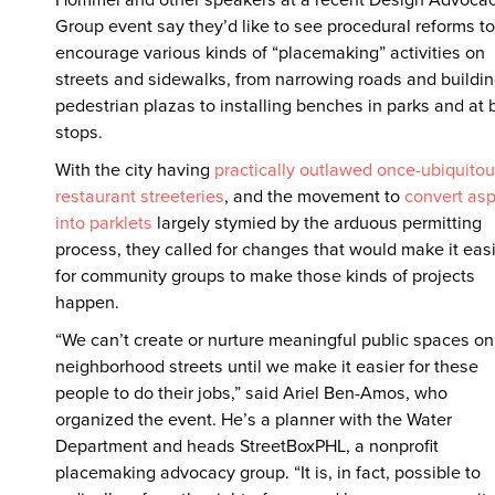
Group event say they’d like to see procedural reforms to
encourage various kinds of “placemaking” activities on
streets and sidewalks, from narrowing roads and buildi
pedestrian plazas to installing benches in parks and at 
stops.
With the city having
practically outlawed once-ubiquito
restaurant streeteries
, and the movement to
convert asp
into parklets
largely stymied by the arduous permitting
process, they called for changes that would make it eas
for community groups to make those kinds of projects
happen.
“We can’t create or nurture meaningful public spaces on
neighborhood streets until we make it easier for these
people to do their jobs,” said Ariel Ben-Amos, who
organized the event. He’s a planner with the Water
Department and heads StreetBoxPHL, a nonprofit
placemaking advocacy group. “It is, in fact, possible to