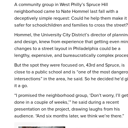
A community group in West Philly’s Spruce Hill
neighborhood came to Nate Hommel last fall with a
deceptively simple request: Could he help them make it
safer for schoolchildren and families to cross the street?
Hommel, the University City District’s director of planni
and design, knew from experience that getting even min
changes to a street layout in Philadelphia could be a
lengthy, expensive, and bureaucratically complex proce
But the spot they were focused on, 43rd and Spruce, is
close to a public school and is “one of the most danger
intersections” in the area, he said. So he decided he’d g
it a go.
“I promised the neighborhood group, ‘Don’t worry, I’ll get 
done in a couple of weeks,’” he said during a recent
presentation on the project, drawing laughs from his
audience. “And six months later, we think we’re there.”