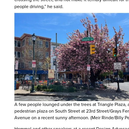
people driving,” he said.
A few people lounged under the trees at Triangle Plaza, 
pedestrian plaza on South Street at 23rd Street/Grays Fer
Avenue on a recent sunny afternoon. (Meir Rinde/Billy P
Hommel and other speakers at a recent Design Advoca