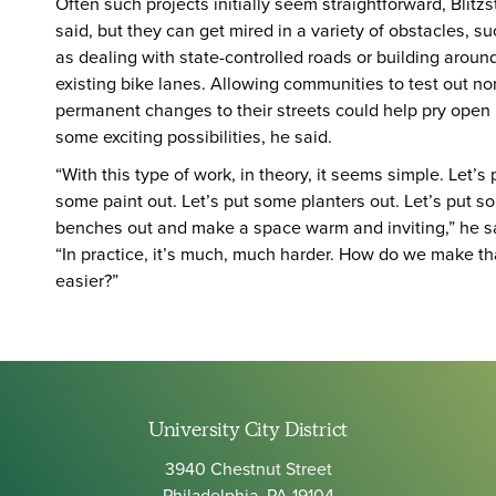
Often such projects initially seem straightforward, Blitzs
said, but they can get mired in a variety of obstacles, s
as dealing with state-controlled roads or building aroun
existing bike lanes. Allowing communities to test out no
permanent changes to their streets could help pry open
some exciting possibilities, he said.
“With this type of work, in theory, it seems simple. Let’s 
some paint out. Let’s put some planters out. Let’s put s
benches out and make a space warm and inviting,” he s
“In practice, it’s much, much harder. How do we make th
easier?”
University City District
3940 Chestnut Street
Philadelphia, PA 19104