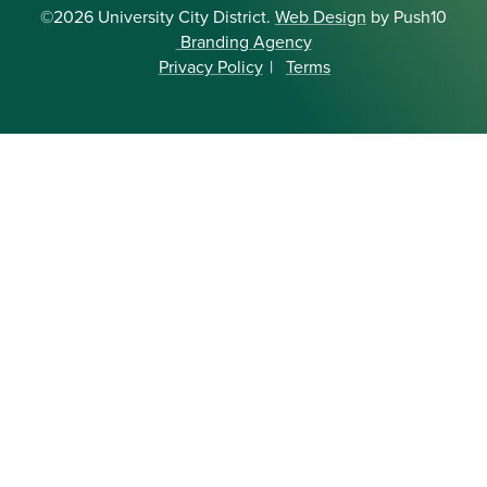
©2026 University City District.
Web Design
by Push10
Branding Agency
Privacy Policy
|
Terms