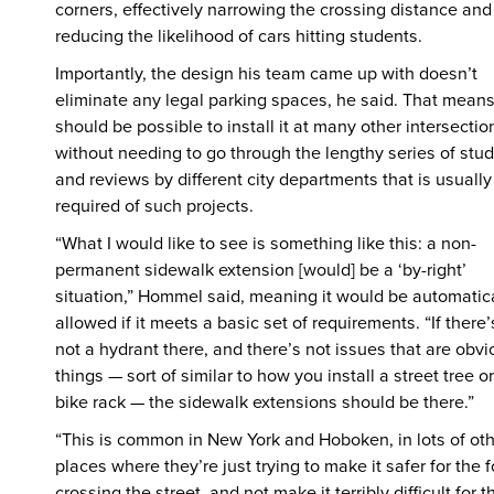
corners, effectively narrowing the crossing distance and
reducing the likelihood of cars hitting students.
Importantly, the design his team came up with doesn’t
eliminate any legal parking spaces, he said. That means 
should be possible to install it at many other intersectio
without needing to go through the lengthy series of stud
and reviews by different city departments that is usually
required of such projects.
“What I would like to see is something like this: a non-
permanent sidewalk extension [would] be a ‘by-right’
situation,” Hommel said, meaning it would be automatic
allowed if it meets a basic set of requirements. “If there’
not a hydrant there, and there’s not issues that are obv
things — sort of similar to how you install a street tree or
bike rack — the sidewalk extensions should be there.”
“This is common in New York and Hoboken, in lots of ot
places where they’re just trying to make it safer for the f
crossing the street, and not make it terribly difficult for t