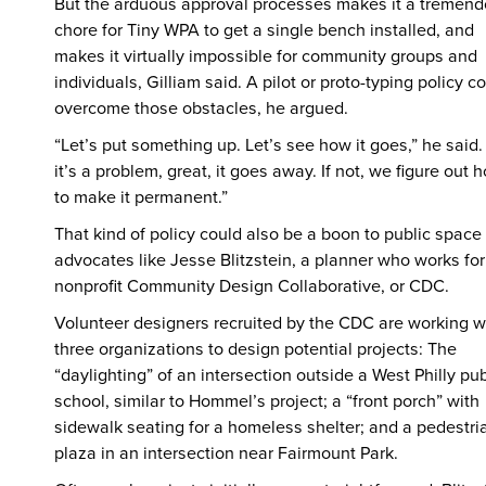
But the arduous approval processes makes it a tremen
chore for Tiny WPA to get a single bench installed, and
makes it virtually impossible for community groups and
individuals, Gilliam said. A pilot or proto-typing policy c
overcome those obstacles, he argued.
“Let’s put something up. Let’s see how it goes,” he said. 
it’s a problem, great, it goes away. If not, we figure out 
to make it permanent.”
That kind of policy could also be a boon to public space
advocates like Jesse Blitzstein, a planner who works for
nonprofit Community Design Collaborative, or CDC.
Volunteer designers recruited by the CDC are working w
three organizations to design potential projects: The
“daylighting” of an intersection outside a West Philly pub
school, similar to Hommel’s project; a “front porch” with
sidewalk seating for a homeless shelter; and a pedestri
plaza in an intersection near Fairmount Park.