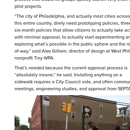
pilot projects.
“The city of Philadelphia, and actually most cities acros
this entire country, direly need prototyping policies, thre
six-month policies that allow citizens to actually take ac
with minimal approval, to actually start experimenting a
exploring what’s possible in the public sphere and the ri
of-way,” said Alex Gilliam, director of design at West Phil
nonprofit Tiny WPA.
That’s needed because the current approval process is
“absolutely insane,” he said. Installing anything on a
sidewalk requires a City Council vote, and often commu
meetings, engineering studies, and approval from SEPT