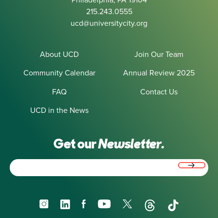
215.243.0555
ucd@universitycity.org
About UCD
Join Our Team
Community Calendar
Annual Review 2025
FAQ
Contact Us
UCD in the News
Get our
Newsletter.
Email
(Required)
Instagram
LinkedIn
Facebook
YouTube
X
Threads
TikTok