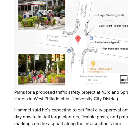
Plans for a proposed traffic safety project at 43rd and Sp
streets in West Philadelphia. (University City District)
Hommel said he’s expecting to get final city approval an
day now to install large planters, flexible posts, and pain
markings on the asphalt along the intersection’s four