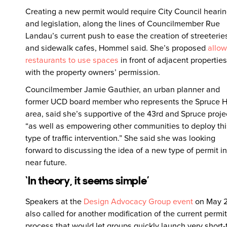
Creating a new permit would require City Council heari
and legislation, along the lines of Councilmember Rue
Landau’s current push to ease the creation of streeterie
and sidewalk cafes, Hommel said. She’s proposed
allow
restaurants to use spaces
in front of adjacent properties
with the property owners’ permission.
Councilmember Jamie Gauthier, an urban planner and
former UCD board member who represents the Spruce Hi
area, said she’s supportive of the 43rd and Spruce proje
“as well as empowering other communities to deploy thi
type of traffic intervention.” She said she was looking
forward to discussing the idea of a new type of permit in
near future.
‘In theory, it seems simple’
Speakers at the
Design Advocacy Group event
on May 
also called for another modification of the current permit
process that would let groups quickly launch very short