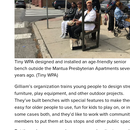
Tiny WPA designed and installed an age-friendly senior
bench outside the Mantua Presbyterian Apartments seve
years ago. (Tiny WPA)
Gilliam’s organization trains young people to design str
furniture, play equipment, and other outdoor projects.
They’ve built benches with special features to make th
easy for older people to use, fun for kids to play on, or in
some cases both, and they’d like to work with communit
members to put them at bus stops and other public spac