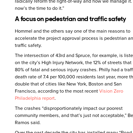
radically reform the right-of-way and how we manage it
now’s the time to do it.”
A focus on pedestrian and traffic safety
Hommel and the others say one of the main reasons to
accelerate the project approval process is pedestrian a
traffic safety.
The intersection of 43rd and Spruce, for example, is list
on the city’s High Injury Network, the 12% of streets that
80% of fatal and serious injury crashes. Philly had a traff
death rate of 7.4 per 100,000 residents last year, more t
double that of cities like New York, Boston and San
Francisco, according to the most recent
Vision Zero
Philadelphia report
.
The crashes “disproportionately impact our poorest
community members, and that’s just not acceptable,” B
Ramos said.
Over the past decade the city has installed many “Road