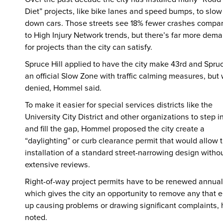
Diet” projects, like bike lanes and speed bumps, to slow
down cars. Those streets see 18% fewer crashes compa
to High Injury Network trends, but there’s far more dem
for projects than the city can satisfy.
Spruce Hill applied to have the city make 43rd and Spru
an official Slow Zone with traffic calming measures, but
denied, Hommel said.
To make it easier for special services districts like the
University City District and other organizations to step i
and fill the gap, Hommel proposed the city create a
“daylighting” or curb clearance permit that would allow 
installation of a standard street-narrowing design witho
extensive reviews.
Right-of-way project permits have to be renewed annual
which gives the city an opportunity to remove any that 
up causing problems or drawing significant complaints, 
noted.