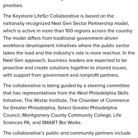
priorities.
The Keystone LifeSci Collaborative is based on the
nationally recognized Next Gen Sector Partnership model,
which is active in more than 100 regions across the country.
The model differs from traditional government-driven
workforce development initiatives where the public sector
takes the lead and the industry’s role is more reactive. In the
Next Gen approach, business leaders are expected to be
proactive and create solutions together to shared issues,
with support from government and nonprofit partners.
The collaborative is being guided by a steering committee
that has representatives from the West Philadelphia Skills
Initiative, The Wistar Institute, The Chamber of Commerce
for Greater Philadelphia, Select Greater Philadelphia
Council, Montgomery County Community College, Life
Sciences PA, and SMART Bio Works.
The collaborative’s public and community partners include