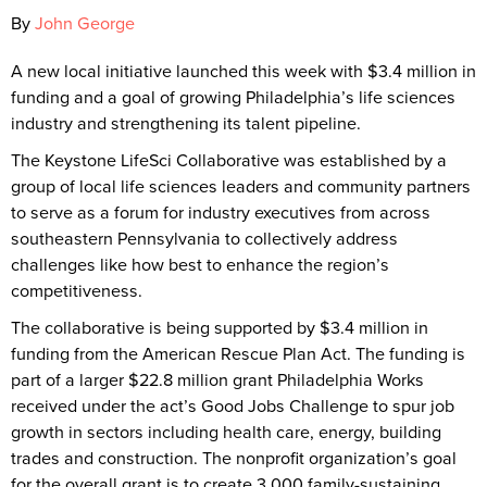
By
John George
A new local initiative launched this week with $3.4 million in
funding and a goal of growing Philadelphia’s life sciences
industry and strengthening its talent pipeline.
The Keystone LifeSci Collaborative was established by a
group of local life sciences leaders and community partners
to serve as a forum for industry executives from across
southeastern Pennsylvania to collectively address
challenges like how best to enhance the region’s
competitiveness.
The collaborative is being supported by $3.4 million in
funding from the American Rescue Plan Act. The funding is
part of a larger $22.8 million grant Philadelphia Works
received under the act’s Good Jobs Challenge to spur job
growth in sectors including health care, energy, building
trades and construction. The nonprofit organization’s goal
for the overall grant is to create 3,000 family-sustaining