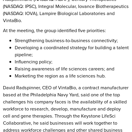
(NASDAQ: IPSC), Integral Molecular, Iovance Biotherapeutics
(NASDAQ: IOVA), Lampire Biological Laboratories and
VintaBio.
At the meeting, the group identified five priorities:
Strengthening business-to-business connectivity;
Developing a coordinated strategy for building a talent
pipeline;
Influencing policy;
Raising awareness of life sciences careers; and
Marketing the region as a life sciences hub.
David Radspinner, CEO of VintaBio, a contract manufacturer
based at the Philadelphia Navy Yard, said one of the top
challenges his company faces is the availability of a skilled
workforce to research, develop, manufacture and deploy
cell and gene therapies. Through the Keystone LifeSci
Collaborative, he said businesses will work together to
address workforce challenges and other shared business