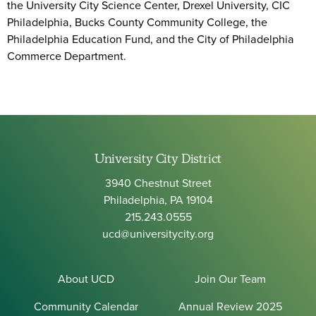
the University City Science Center, Drexel University, CIC
Philadelphia, Bucks County Community College, the
Philadelphia Education Fund, and the City of Philadelphia
Commerce Department.
University City District
3940 Chestnut Street
Philadelphia, PA 19104
215.243.0555
ucd@universitycity.org
About UCD
Join Our Team
Community Calendar
Annual Review 2025