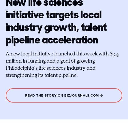
New life sciences
initiative targets local
industry growth, talent
pipeline acceleration
A new local initiative launched this week with $3.4
million in funding and a goal of growing
Philadelphia’s life sciences industry and
strengthening its talent pipeline.
READ THE STORY ON BIZJOURNALS.COM