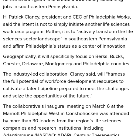
jobs in southeastern Pennsylvania.
H. Patrick Clancy, president and CEO of Philadelphia Works,
said the intent is not to simply initiate another life sciences
workforce program. Rather, it is to “actively transform the life
sciences sector landscape” in southeastern Pennsylvania
and affirm Philadelphia’s status as a center of innovation.
Geographically, it will specifically focus on Berks, Bucks,
Chester, Delaware, Montgomery and Philadelphia counties.
The industry-led collaboration, Clancy said, will “harness
the full potential of workforce development resources to
cultivate a talent pipeline prepared to meet the challenges
and seize the opportunities of the future.”
The collaborative’s inaugural meeting on March 6 at the
Marriott Philadelphia West in Conshohocken was attended
by more than 30 leaders from the region’s life sciences
companies and research institutions, including
Adaptimmune (NASDAQ: ADAP), Century Therapeutics