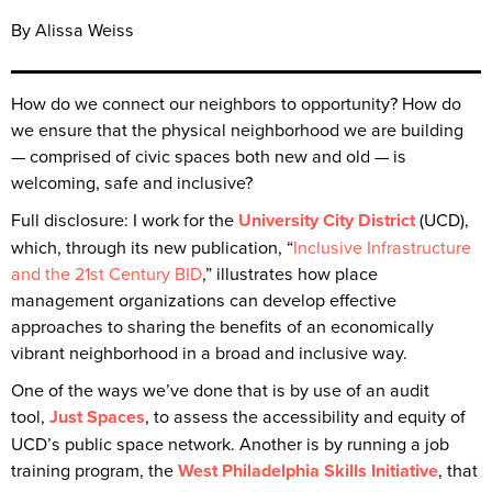
By Alissa Weiss
How do we connect our neighbors to opportunity? How do
we ensure that the physical neighborhood we are building
— comprised of civic spaces both new and old — is
welcoming, safe and inclusive?
Full disclosure: I work for the
University City District
(UCD),
which, through its new publication, “
Inclusive Infrastructure
and the 21st Century BID
,” illustrates how place
management organizations can develop effective
approaches to sharing the benefits of an economically
vibrant neighborhood in a broad and inclusive way.
One of the ways we’ve done that is by use of an audit
tool,
Just Spaces
, to assess the accessibility and equity of
UCD’s public space network. Another is by running a job
training program, the
West Philadelphia Skills Initiative
, that