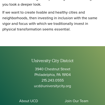
you took a deeper look.
If we want to create livable and healthy cities and
neighborhoods, then investing in inclusion with the same
vigor and focus with which we traditionally invest in
physical transformation seems essential.
University City District
3940 Chestnut Street
Philadelphia, PA 19104
215.243.0555
ucd@universitycity.org
About UCD
Join Our Team