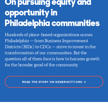
On pursuing equity and
opportunity in
Philadelphia communities
Hundreds of place-based organizations across
Philadelphia — from Business Improvement
Districts (BIDs) to CDCs — strive to invest in the
transformation of our communities. But the
question all of them face is how to harness growth
for the broader good of the community.
READ THE STORY ON GENEROCITY.ORG