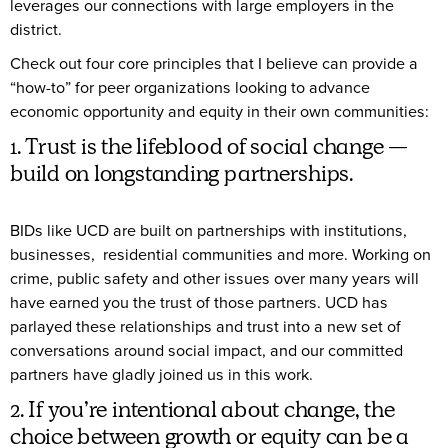
leverages our connections with large employers in the
district.
Check out four core principles that I believe can provide a
“how-to” for peer organizations looking to advance
economic opportunity and equity in their own communities:
1. Trust is the lifeblood of social change —
build on longstanding partnerships.
BIDs like UCD are built on partnerships with institutions,
businesses, residential communities and more. Working on
crime, public safety and other issues over many years will
have earned you the trust of those partners. UCD has
parlayed these relationships and trust into a new set of
conversations around social impact, and our committed
partners have gladly joined us in this work.
2. If you’re intentional about change, the
choice between growth or equity can be a