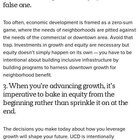
false one.
Too often, economic development is framed as a zero-sum
game, where the needs of neighborhoods are pitted against
the needs of the commercial or downtown area. Avoid that
trap. Investments in growth and equity are necessary but
equity doesn’t simply happen on its own — you have to be
intentional about building inclusive infrastructure by
building programs to harness downtown growth for
neighborhood benefit.
3. When you’re advancing growth, it’s
imperative to bake in equity from the
beginning rather than sprinkle it on at the
end.
The decisions you make today about how you leverage
growth will shape your future. UCD is intentionally