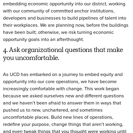
embedding economic opportunity into our district, working
with our community of committed anchor institutions,
developers and businesses to build pipelines of talent into
their workplaces. We are planning now, before the buildings
have been built; otherwise, we risk turning economic
opportunity goals into an afterthought.
4. Ask organizational questions that make
you uncomfortable.
As UCD has embarked on a journey to embed equity and
opportunity into our core operations, we have become
increasingly comfortable with change. This work began
because we asked ourselves new and different questions
and we haven’t been afraid to answer them in ways that
pushed us to new, unchartered, and sometimes
uncomfortable places. Build new lines of operations,
redefine your purpose, change things that aren’t working,
and even tweak things that you thought were working until