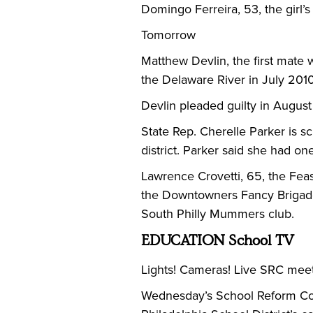
Domingo Ferreira, 53, the girl’
Tomorrow
Matthew Devlin, the first mate
the Delaware River in July 2010,
Devlin pleaded guilty in August
State Rep. Cherelle Parker is 
district. Parker said she had on
Lawrence Crovetti, 65, the Feas
the Downtowners Fancy Brigade c
South Philly Mummers club.
EDUCATION School TV
Lights! Cameras! Live SRC meet
Wednesday’s School Reform Comm