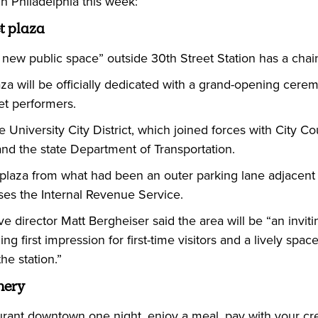
 Philadelphia this week:
 plaza
 new public space” outside 30th Street Station has a chain
a will be officially dedicated with a grand-opening cerem
et performers.
he University City District, which joined forces with City 
nd the state Department of Transportation.
laza from what had been an outer parking lane adjacent t
ses the Internal Revenue Service.
ive director Matt Bergheiser said the area will be “an inviti
ng first impression for first-time visitors and a lively sp
he station.”
hery
aurant downtown one night, enjoy a meal, pay with your cred