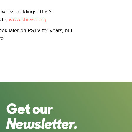
excess buildings. That’s
ite,
www.philasd.org
.
k later on PSTV for years, but
e.
Get our
Newsletter.