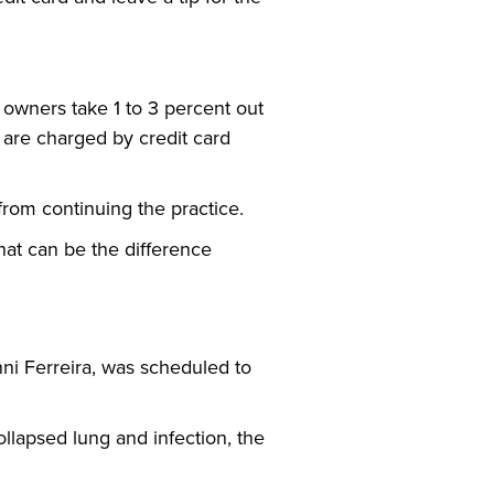
 owners take 1 to 3 percent out
ts are charged by credit card
from continuing the practice.
hat can be the difference
ni Ferreira, was scheduled to
collapsed lung and infection, the