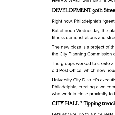
HERE’S WHAT will make news in
DEVELOPMENT 30th Street
Right now, Philadelphia’s “great
But at noon Wednesday, the plaz
fitness demonstrations and stre
The new plaza is a project of t
the City Planning Commission a
The groups worked to create a p
old Post Office, which now hou
University City District’s execut
Philadelphia, creating a welcomi
who work in close proximity to t
CITY HALL * Tipping treac
Let’s say you go to a nice rest