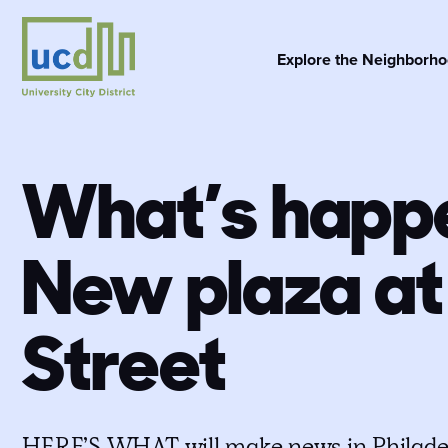
Skip
to
content
Explore the Neighborh
What’s happe
New plaza at
Street
HERE’S WHAT will make news in Philade