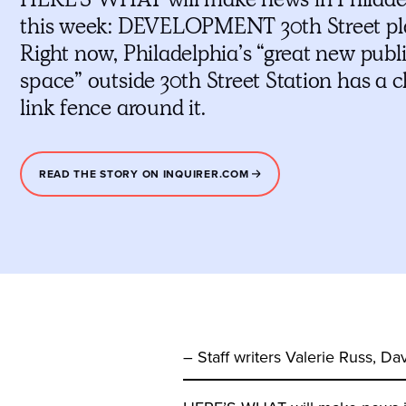
this week: DEVELOPMENT 30th Street pl
Right now, Philadelphia’s “great new publ
space” outside 30th Street Station has a 
link fence around it.
READ THE STORY ON INQUIRER.COM
– Staff writers Valerie Russ, 