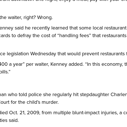
the waiter, right? Wrong.
nney said he recently learned that some local restaurant
t cards to defray the cost of “handling fees” that restauran
ce legislation Wednesday that would prevent restaurants 
00 a year” per waiter, Kenney added. “In this economy, t
lls.”
an who told police she regularly hit stepdaughter Charlen
urt for the child’s murder.
 died Oct. 21, 2009, from multiple blunt-impact injuries, a 
ties said.