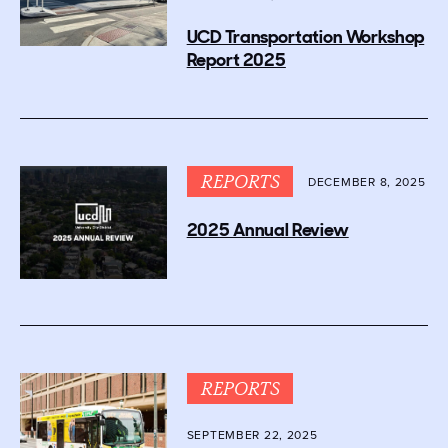
UCD Transportation Workshop
Report 2025
REPORTS
DECEMBER 8, 2025
2025 Annual Review
REPORTS
SEPTEMBER 22, 2025