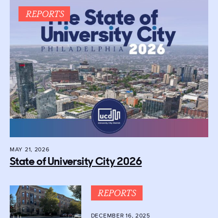
REPORTS
MAY 21, 2026
State of University City 2026
REPORTS
DECEMBER 16, 2025