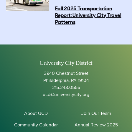
Fall 2025 Transportation
Report: University City Travel
Patterns
University City District
3940 Chestnut Street
Philadelphia, PA 19104
215.243.0555
ucd@universitycity.org
About UCD
Join Our Team
Community Calendar
Annual Review 2025