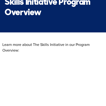
Skills Initiative Program
Overview
Learn more about The Skills Initiative in our Program
Overview: