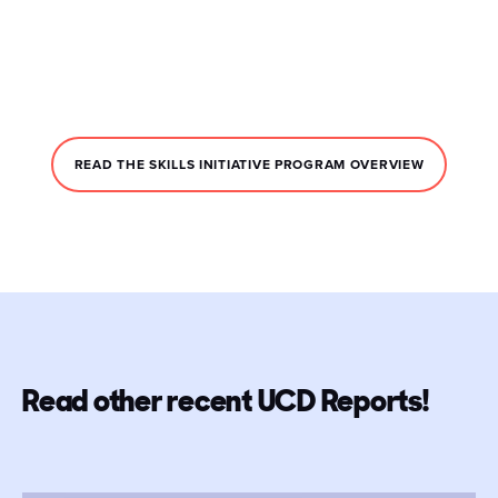
READ THE SKILLS INITIATIVE PROGRAM OVERVIEW
Read other recent UCD Reports!