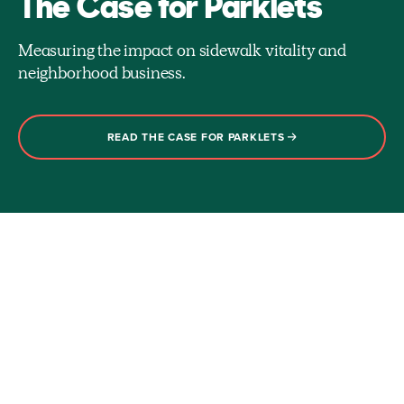
The Case for Parklets
Measuring the impact on sidewalk vitality and
neighborhood business.
READ THE CASE FOR PARKLETS