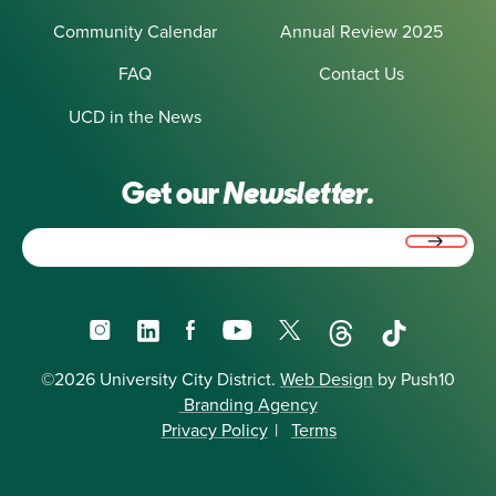
Community Calendar
Annual Review 2025
FAQ
Contact Us
UCD in the News
Get our
Newsletter.
Email
(Required)
Instagram
LinkedIn
Facebook
YouTube
X
Threads
TikTok
©2026 University City District.
Web Design
by Push10
Branding Agency
Privacy Policy
|
Terms