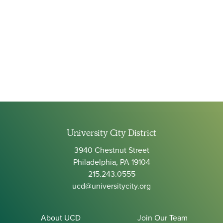
University City District
3940 Chestnut Street
Philadelphia, PA 19104
215.243.0555
ucd@universitycity.org
About UCD
Join Our Team