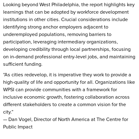
Looking beyond West Philadelphia, the report highlights key
learnings that can be adopted by workforce development
institutions in other cities. Crucial considerations include
identifying strong anchor employers adjacent to
underemployed populations, removing barriers to
participation, leveraging intermediary organizations,
developing credibility through local partnerships, focusing
on in-demand professional entry-level jobs, and maintaining
sufficient funding.
“As cities redevelop, it is imperative they work to provide a
high-quality of life and opportunity for all. Organizations like
WPSI can provide communities with a framework for
inclusive economic growth, fostering collaboration across
different stakeholders to create a common vision for the
city.”
— Dan Vogel, Director of North America at The Centre for
Public Impact