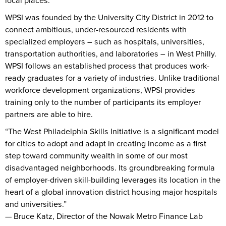
local places.
WPSI was founded by the University City District in 2012 to
connect ambitious, under-resourced residents with
specialized employers – such as hospitals, universities,
transportation authorities, and laboratories – in West Philly.
WPSI follows an established process that produces work-
ready graduates for a variety of industries. Unlike traditional
workforce development organizations, WPSI provides
training only to the number of participants its employer
partners are able to hire.
“The West Philadelphia Skills Initiative is a significant model
for cities to adopt and adapt in creating income as a first
step toward community wealth in some of our most
disadvantaged neighborhoods. Its groundbreaking formula
of employer-driven skill-building leverages its location in the
heart of a global innovation district housing major hospitals
and universities.”
— Bruce Katz, Director of the Nowak Metro Finance Lab