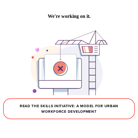
READ THE SKILLS INITIATIVE: A MODEL FOR URBAN
WORKFORCE DEVELOPMENT