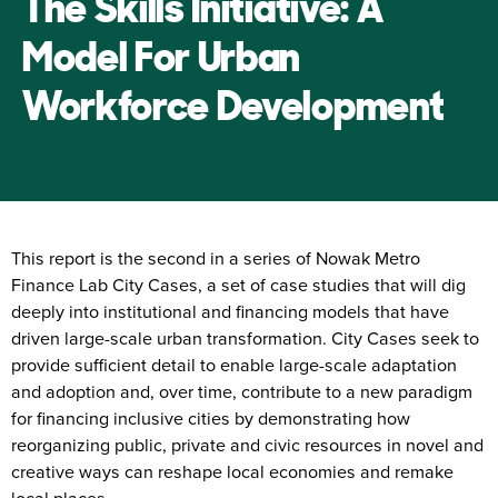
The Skills Initiative: A
Model For Urban
Workforce Development
This report is the second in a series of Nowak Metro
Finance Lab City Cases, a set of case studies that will dig
deeply into institutional and financing models that have
driven large-scale urban transformation. City Cases seek to
provide sufficient detail to enable large-scale adaptation
and adoption and, over time, contribute to a new paradigm
for financing inclusive cities by demonstrating how
reorganizing public, private and civic resources in novel and
creative ways can reshape local economies and remake