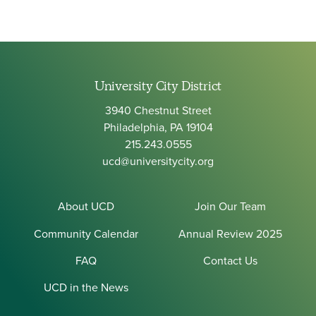
University City District
3940 Chestnut Street
Philadelphia, PA 19104
215.243.0555
ucd@universitycity.org
About UCD
Join Our Team
Community Calendar
Annual Review 2025
FAQ
Contact Us
UCD in the News