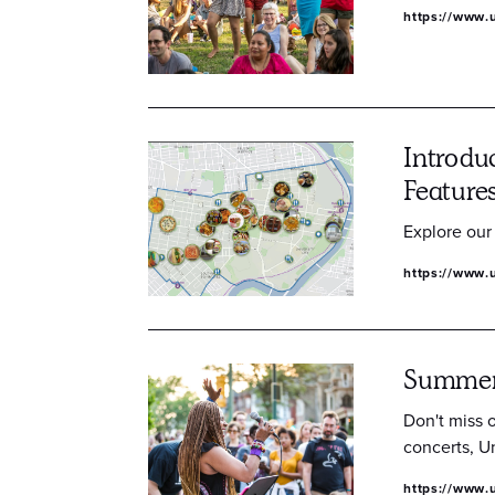
https://www.u
Introdu
Feature
Explore our
https://www.u
Summer 
Don't miss 
concerts, Un
https://www.