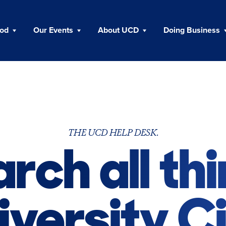
ood
Our Events
About UCD
Doing Business
THE UCD HELP DESK.
rch all th
iversity Ci