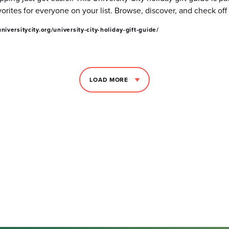
vorites for everyone on your list. Browse, discover, and check of
niversitycity.org/university-city-holiday-gift-guide/
LOAD MORE