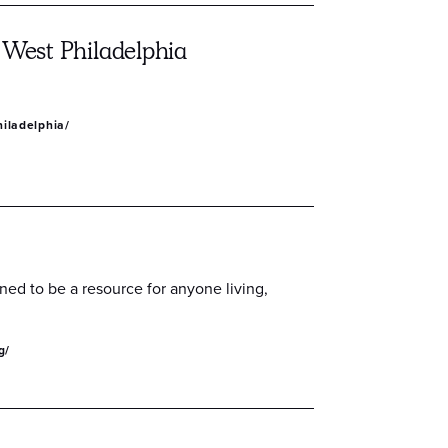
 West Philadelphia
hiladelphia/
gned to be a resource for anyone living,
g/