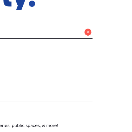
eries, public spaces, & more!