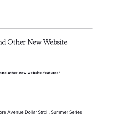
 and Other New Website
y-and-other-new-website-features/
ore Avenue Dollar Stroll, Summer Series