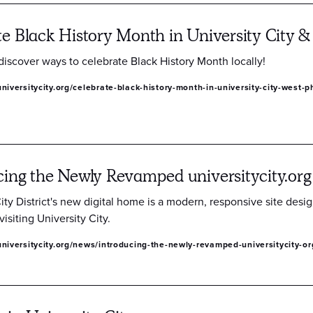
te Black History Month in University City &
discover ways to celebrate Black History Month locally!
niversitycity.org/celebrate-black-history-month-in-university-city-west-p
cing the Newly Revamped universitycity.org
ity District's new digital home is a modern, responsive site desi
visiting University City.
niversitycity.org/news/introducing-the-newly-revamped-universitycity-or