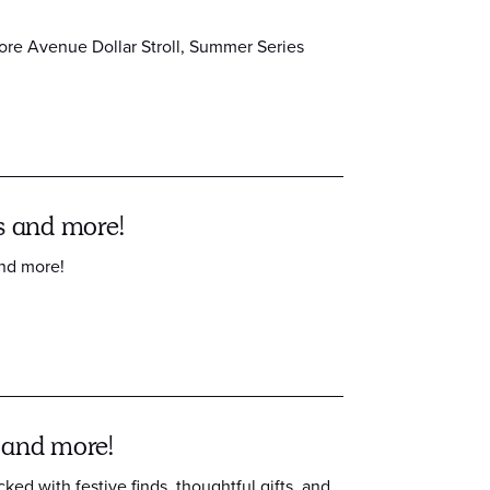
ore Avenue Dollar Stroll, Summer Series
s and more!
and more!
 and more!
cked with festive finds, thoughtful gifts, and