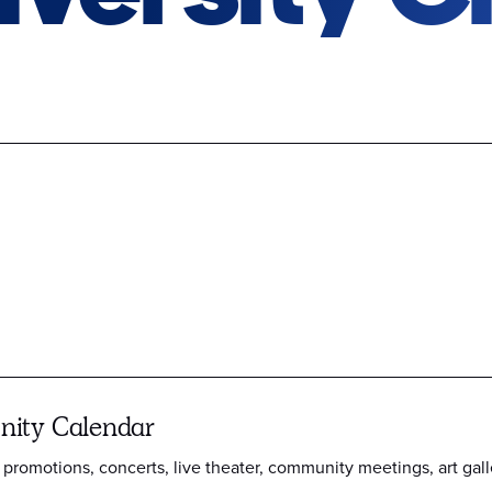
ity Calendar
 promotions, concerts, live theater, community meetings, art gall