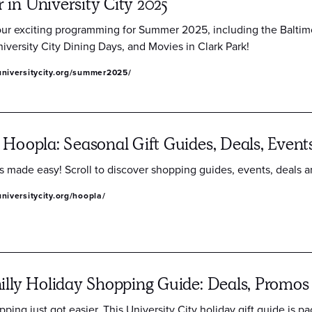
in University City 2025
our exciting programming for Summer 2025, including the Baltim
iversity City Dining Days, and Movies in Clark Park!
universitycity.org/summer2025/
 Hoopla: Seasonal Gift Guides, Deals, Event
s made easy! Scroll to discover shopping guides, events, deals 
niversitycity.org/hoopla/
illy Holiday Shopping Guide: Deals, Promos
ping just got easier. This University City holiday gift guide is pa