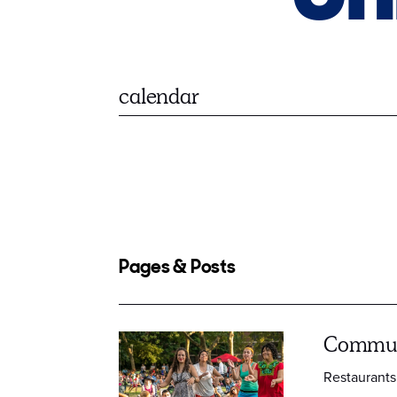
Pages & Posts
Commun
Restaurants