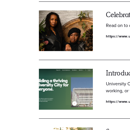
Celebra
Read on to 
https://www.u
Introdu
University C
working, or 
https://www.u