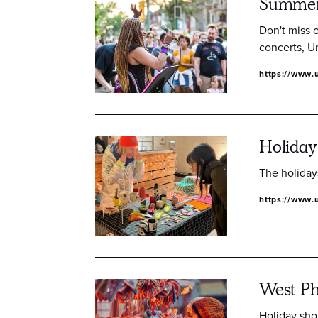
Summer 
Don't miss 
concerts, Un
https://www.
Holiday
The holiday
https://www.u
West Ph
Holiday shop