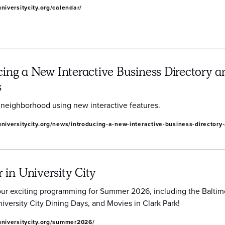
niversitycity.org/calendar/
cing a New Interactive Business Directory
s
 neighborhood using new interactive features.
niversitycity.org/news/introducing-a-new-interactive-business-director
in University City
our exciting programming for Summer 2026, including the Baltim
iversity City Dining Days, and Movies in Clark Park!
universitycity.org/summer2026/