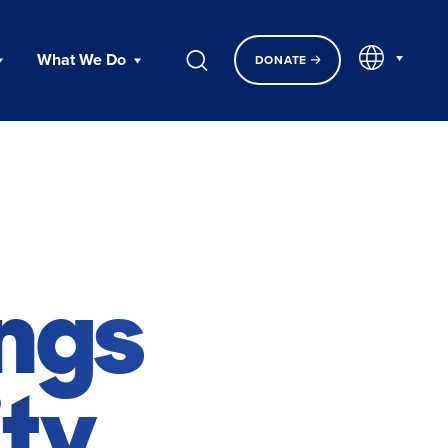
EN
What We Do
DONATE
ings
ty.