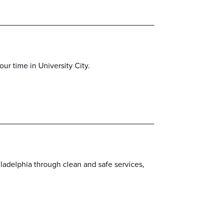
r time in University City.
iladelphia through clean and safe services,