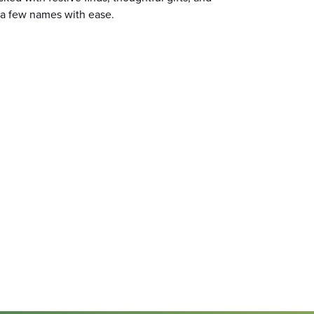
f a few names with ease.