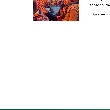
seasonal fa
https://www.u