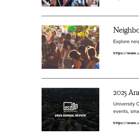
Neighb
Explore nei
https://www.u
2025 An
University 
events, sma
https://www.u