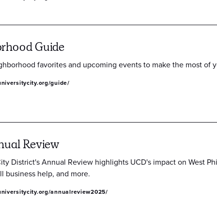
orhood Guide
ghborhood favorites and upcoming events to make the most of you
niversitycity.org/guide/
nual Review
City District's Annual Review highlights UCD's impact on West Ph
ll business help, and more.
niversitycity.org/annualreview2025/