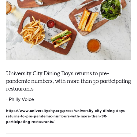
University City Dining Days returns to pre-
pandemic numbers, with more than 30 participating
restaurants
- Philly Voice
https://www.universitycity.org/press/university-city-dining-days-
returns-to-pre-pandemic-numbers-with-more-than-30-
participating-restaurants/