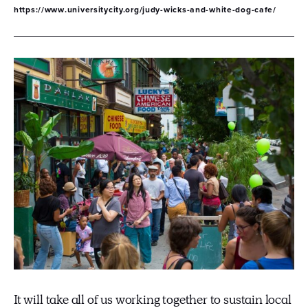
https://www.universitycity.org/judy-wicks-and-white-dog-cafe/
It will take all of us working together to sustain local