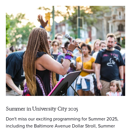
Summer in University City 2025
Don't miss our exciting programming for Summer 2025,
including the Baltimore Avenue Dollar Stroll, Summer