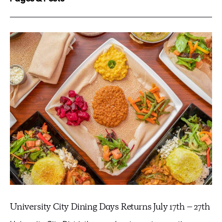
University City Dining Days Returns July 17th – 27th