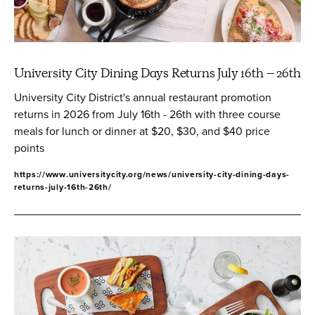
University City Dining Days Returns July 16th – 26th
University City District's annual restaurant promotion
returns in 2026 from July 16th - 26th with three course
meals for lunch or dinner at $20, $30, and $40 price
points
https://www.universitycity.org/news/university-city-dining-days-
returns-july-16th-26th/