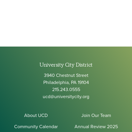
University City District
3940 Chestnut Street
Philadelphia, PA 19104
215.243.0555
ucd@universitycity.org
About UCD
Join Our Team
Community Calendar
Annual Review 2025