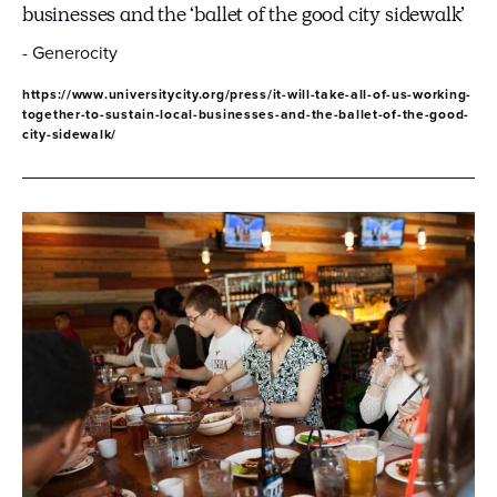
businesses and the ‘ballet of the good city sidewalk’
- Generocity
https://www.universitycity.org/press/it-will-take-all-of-us-working-
together-to-sustain-local-businesses-and-the-ballet-of-the-good-
city-sidewalk/