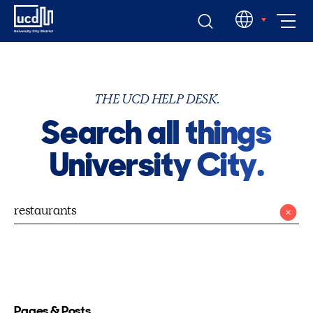
Skip
EN
to
content
THE UCD HELP DESK.
Search all things
University City.
Pages & Posts