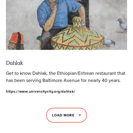
Dahlak
Get to know Dahlak, the Ethiopian/Eritrean restaurant that
has been serving Baltimore Avenue for nearly 40 years.
https://www.universitycity.org/dahlak/
LOAD MORE