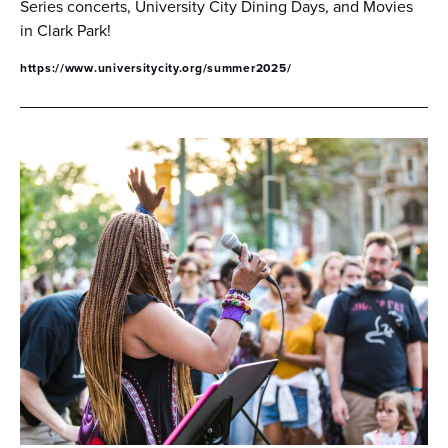
Series concerts, University City Dining Days, and Movies
in Clark Park!
https://www.universitycity.org/summer2025/