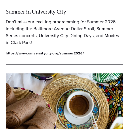
Summer in University City
Don't miss our exciting programming for Summer 2026,
including the Baltimore Avenue Dollar Stroll, Summer
Series concerts, University City Dining Days, and Movies
in Clark Park!
https://www.universitycity.org/summer2026/