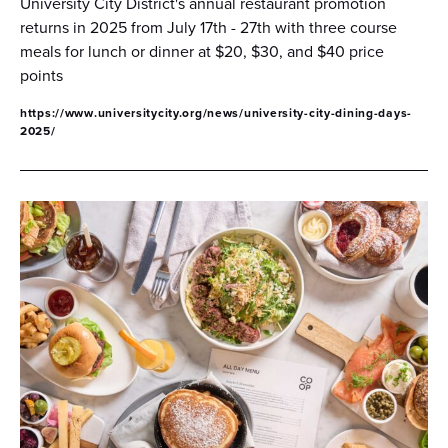
University City District's annual restaurant promotion
returns in 2025 from July 17th - 27th with three course
meals for lunch or dinner at $20, $30, and $40 price
points
https://www.universitycity.org/news/university-city-dining-days-
2025/