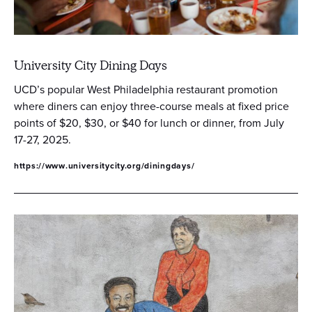
University City Dining Days
UCD’s popular West Philadelphia restaurant promotion
where diners can enjoy three-course meals at fixed price
points of $20, $30, or $40 for lunch or dinner, from July
17-27, 2025.
https://www.universitycity.org/diningdays/