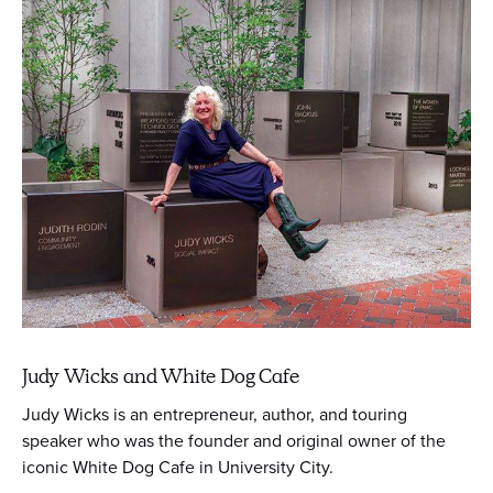
Judy Wicks and White Dog Cafe
Judy Wicks is an entrepreneur, author, and touring
speaker who was the founder and original owner of the
iconic White Dog Cafe in University City.