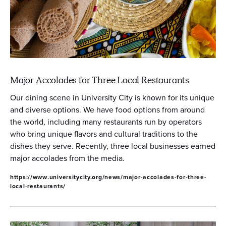
Major Accolades for Three Local Restaurants
Our dining scene in University City is known for its unique
and diverse options. We have food options from around
the world, including many restaurants run by operators
who bring unique flavors and cultural traditions to the
dishes they serve. Recently, three local businesses earned
major accolades from the media.
https://www.universitycity.org/news/major-accolades-for-three-
local-restaurants/