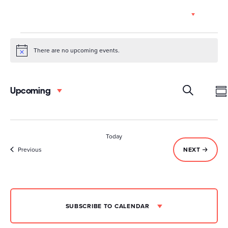
Skip
EN
to
content
Events
There are no upcoming events.
Notice
Event
Ev
Upcoming
Select
Vi
Searc
date.
S
SEARCH
Na
and
Today
Views
Events
EVENTS
Previous
NEXT
Navig
SUBSCRIBE TO CALENDAR