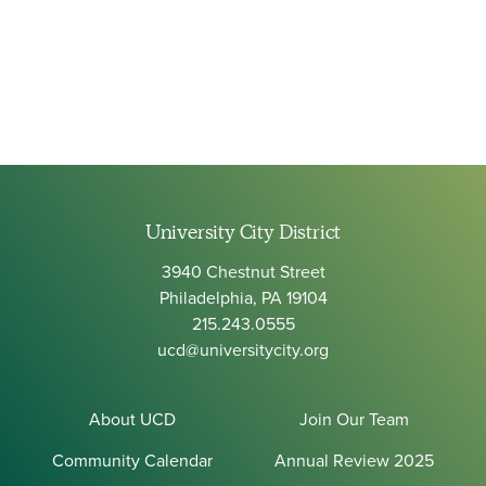
University City District
3940 Chestnut Street
Philadelphia, PA 19104
215.243.0555
ucd@universitycity.org
About UCD
Join Our Team
Community Calendar
Annual Review 2025