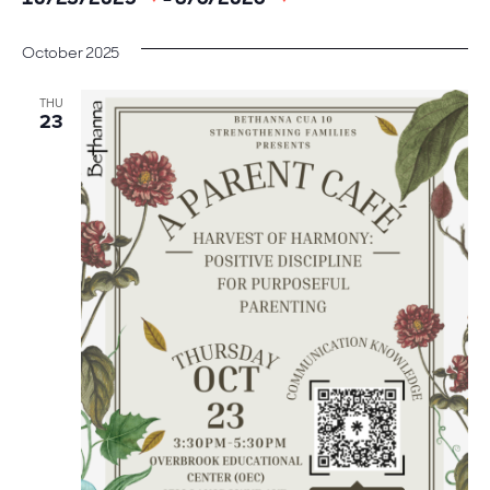
date.
October 2025
THU
23