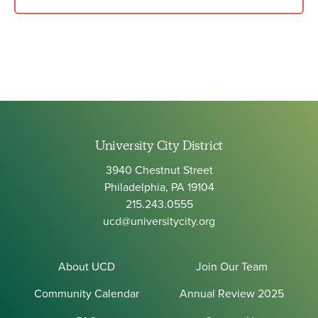
University City District
3940 Chestnut Street
Philadelphia, PA 19104
215.243.0555
ucd@universitycity.org
About UCD
Join Our Team
Community Calendar
Annual Review 2025