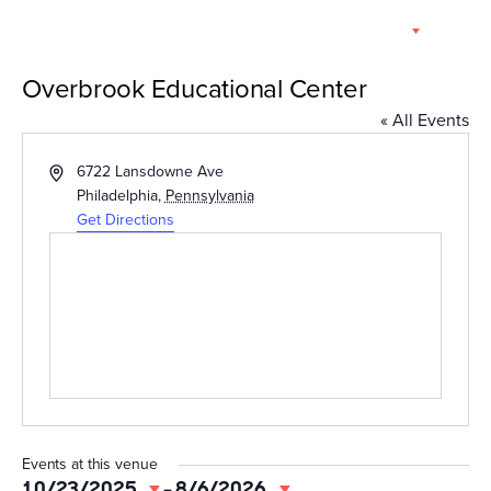
Skip
EN
to
content
Overbrook Educational Center
« All Events
Address
6722 Lansdowne Ave
Philadelphia
,
Pennsylvania
Get Directions
Events at this venue
10/23/2025
 - 
8/6/2026
Select