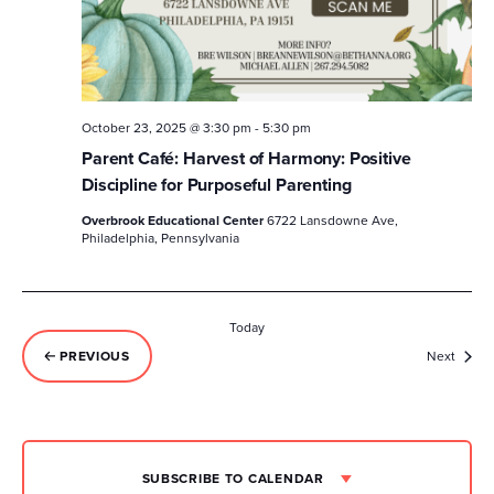
October 23, 2025 @ 3:30 pm
-
5:30 pm
Parent Café: Harvest of Harmony: Positive
Discipline for Purposeful Parenting
Overbrook Educational Center
6722 Lansdowne Ave,
Philadelphia, Pennsylvania
Today
Event
PREVIOUS
Next
EVENTS
SUBSCRIBE TO CALENDAR