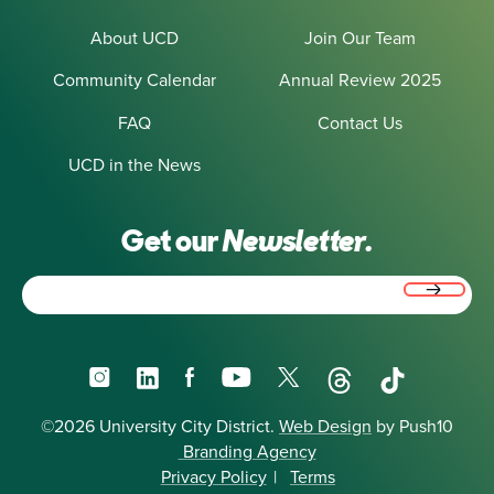
About UCD
Join Our Team
Community Calendar
Annual Review 2025
FAQ
Contact Us
UCD in the News
Get our
Newsletter.
Email
(Required)
Instagram
LinkedIn
Facebook
YouTube
X
Threads
TikTok
©2026 University City District.
Web Design
by Push10
Branding Agency
Privacy Policy
|
Terms