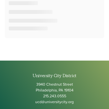
University City District
3940 Chestnut Street
Philadelphia, PA 19104
215.243.0555
ucd@universitycity.org