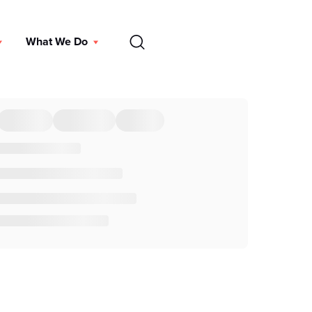
EN
What We Do
DONATE