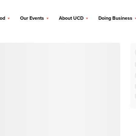
ood
Our Events
About UCD
Doing Business