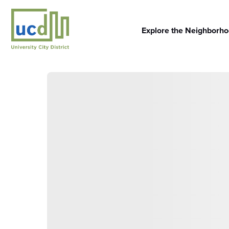
Skip
to
content
Explore the Neighborh