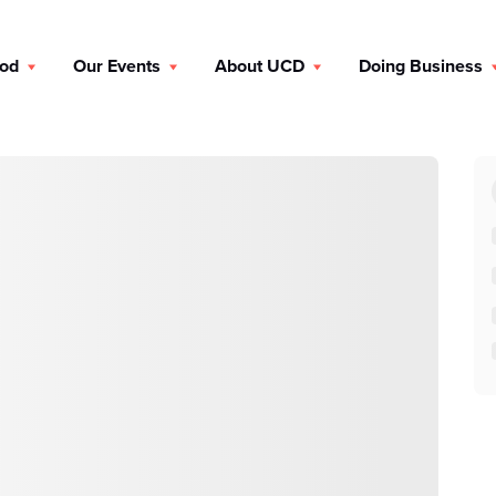
ood
Our Events
About UCD
Doing Business