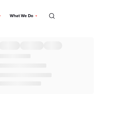
EN
What We Do
DONATE