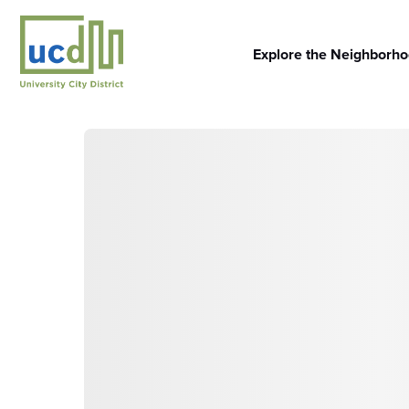
Skip
to
content
Explore the Neighborh