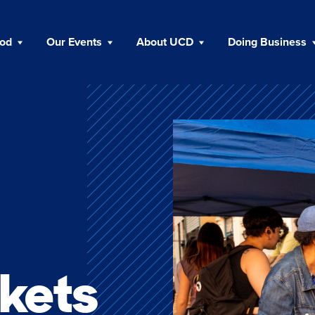
ood
Our Events
About UCD
Doing Business
kets