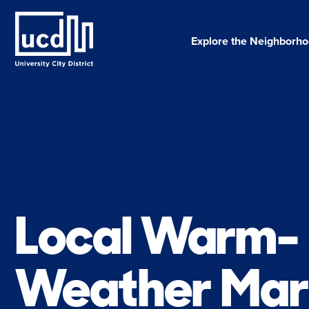
Skip
to
content
Explore the Neighborh
Local Warm-
Weather Mar