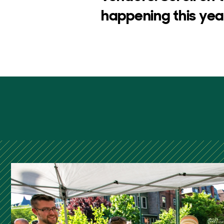
happening this year