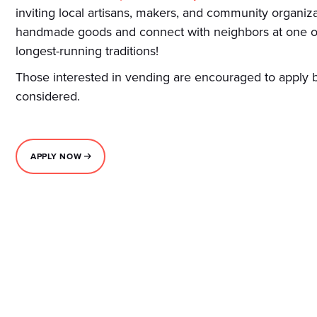
inviting local artisans, makers, and community organi
handmade goods and connect with neighbors at one o
longest-running traditions!
Those interested in vending are encouraged to apply b
considered.
APPLY NOW