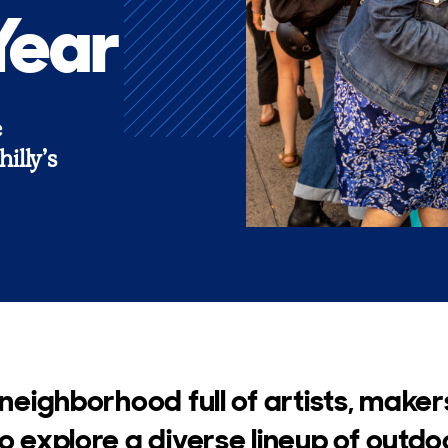
Year
e
illy’s
 neighborhood full of artists, maker
to explore a diverse lineup of outd