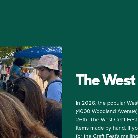
The West 
In 2026, the popular West
(4000 Woodland Avenue) on
26th. The West Craft Fest 
items made by hand. If yo
for the
Craft Fest’s mailing 