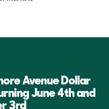
more Avenue Dollar
turning June 4th and
r 3rd