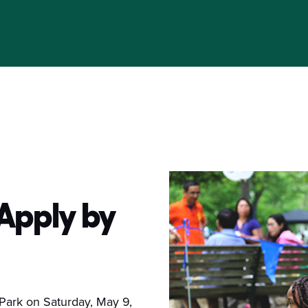
 Apply by
 Park on Saturday, May 9,