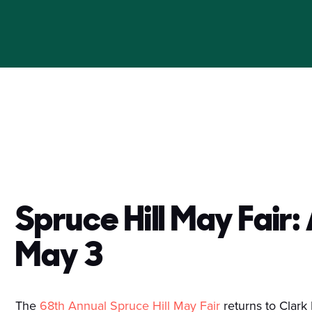
Spruce Hill May Fair:
May 3
The
68th Annual Spruce Hill May Fair
returns to Clark