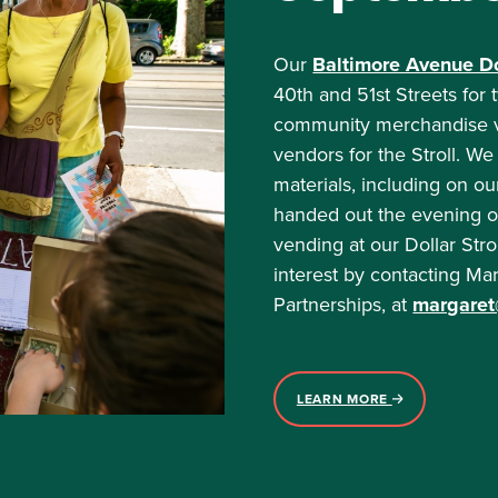
Our
Baltimore Avenue Dol
40th and 51st Streets fo
community merchandise ven
vendors for the Stroll. We
materials, including on ou
handed out the evening of 
vending at our Dollar Str
interest by contacting Ma
Partnerships, at
margaret@
LEARN MORE