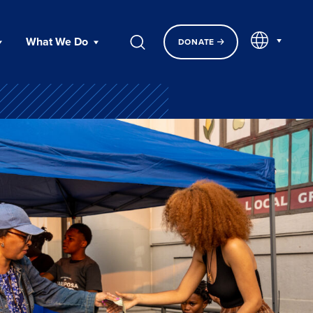
EN
What We Do
DONATE