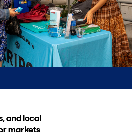
s, and local
oor markets