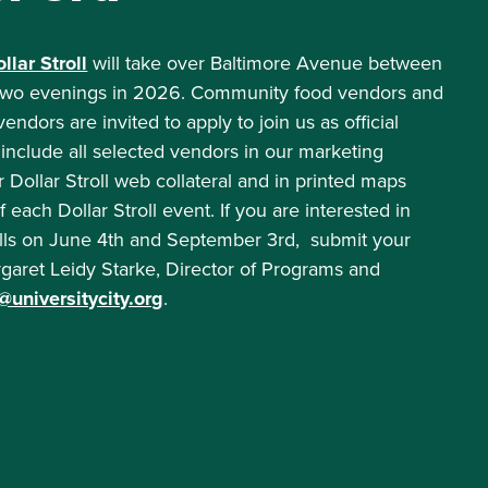
lar Stroll
will take over Baltimore Avenue between
r two evenings in 2026. Community food vendors and
dors are invited to apply to join us as official
 include all selected vendors in our marketing
r Dollar Stroll web collateral and in printed maps
each Dollar Stroll event. If you are interested in
olls on June 4th and September 3rd, submit your
rgaret Leidy Starke, Director of Programs and
universitycity.org
.