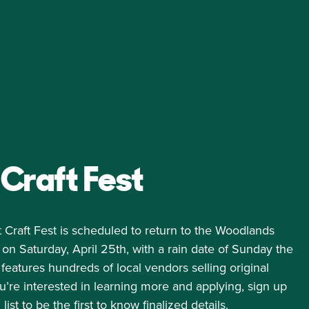
Craft Fest
 Craft Fest is scheduled to return to the Woodlands
 Saturday, April 25th, with a rain date of Sunday the
features hundreds of local vendors selling original
u’re interested in learning more and applying, sign up
list
to be the first to know finalized details.