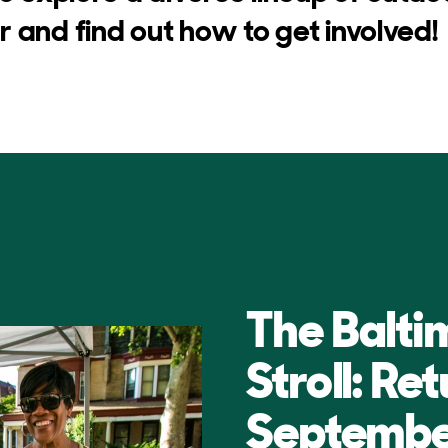
 and find out how to get involved!
The Balti
Stroll: Re
Septembe