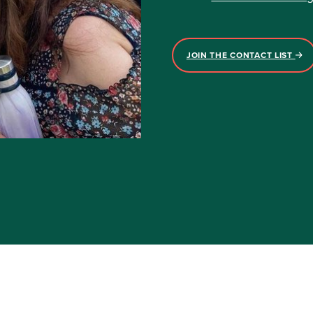
JOIN THE CONTACT LIST