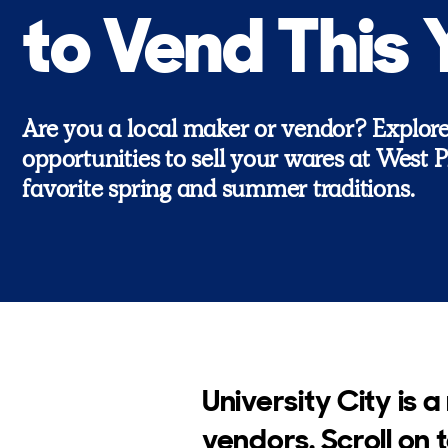
to Vend This 
Are you a local maker or vendor? Explor
opportunities to sell your wares at West Ph
favorite spring and summer traditions.
University City is a
vendors. Scroll on 