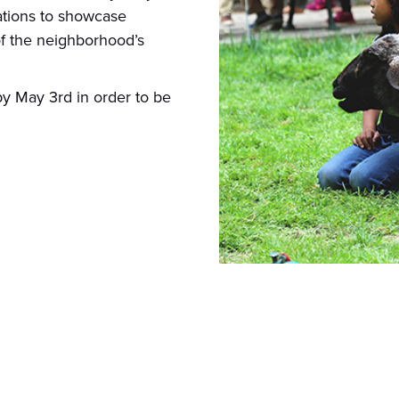
zations to showcase
f the neighborhood’s
y May 3rd in order to be