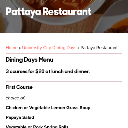
Pattaya Restaurant
Home
»
University City Dining Days
»
Pattaya Restaurant
Dining Days Menu
3 courses for $20 at lunch and dinner.
First Course
choice of:
Chicken or Vegetable Lemon Grass Soup
Papaya Salad
Vegetable or Pork Spring Rolls