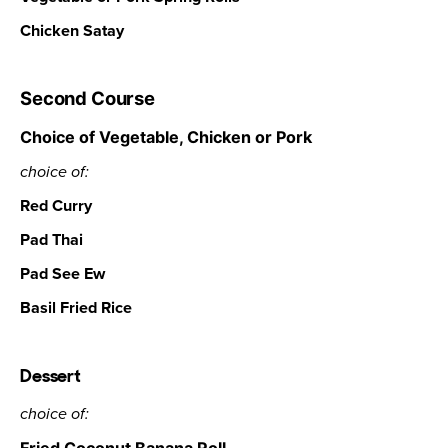
Chicken Satay
Second Course
Choice of Vegetable, Chicken or Pork
choice of:
Red Curry
Pad Thai
Pad See Ew
Basil Fried Rice
Dessert
choice of: