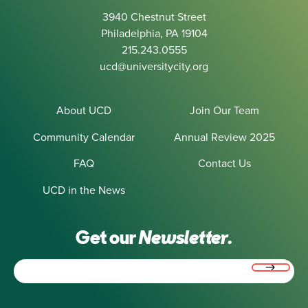
3940 Chestnut Street
Philadelphia, PA 19104
215.243.0555
ucd@universitycity.org
About UCD
Join Our Team
Community Calendar
Annual Review 2025
FAQ
Contact Us
UCD in the News
Get our
Newsletter.
Email
(Required)