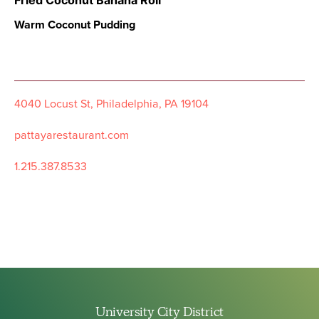
Fried Coconut Banana Roll
Warm Coconut Pudding
4040 Locust St, Philadelphia, PA 19104
pattayarestaurant.com
1.215.387.8533
University City District