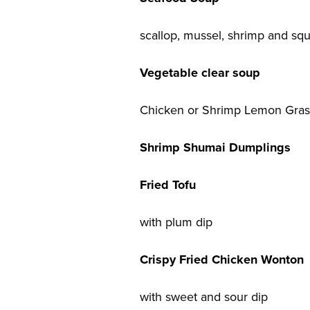
scallop, mussel, shrimp and squ
Vegetable clear soup
Chicken or Shrimp Lemon Gras
Shrimp Shumai Dumplings
Fried Tofu
with plum dip
Crispy Fried Chicken Wonton
with sweet and sour dip