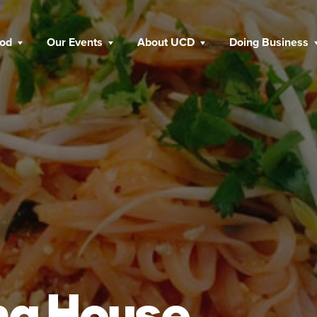
ood
Our Events
About UCD
Doing Business
ha House