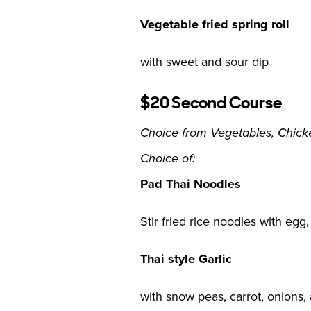
Vegetable fried spring roll
with sweet and sour dip
$20 Second Course
Choice from Vegetables, Chicke
Choice of:
Pad Thai Noodles
Stir fried rice noodles with eg
Thai style Garlic
with snow peas, carrot, onions,