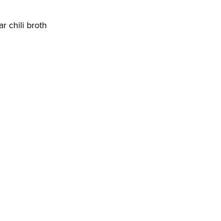
r chili broth