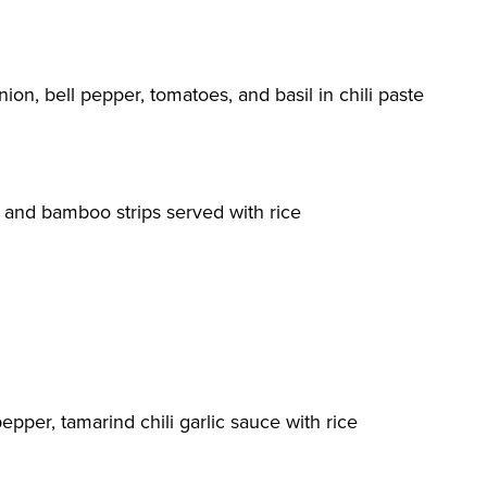
onion, bell pepper, tomatoes, and basil in chili paste
l and bamboo strips served with rice
pepper, tamarind chili garlic sauce with rice