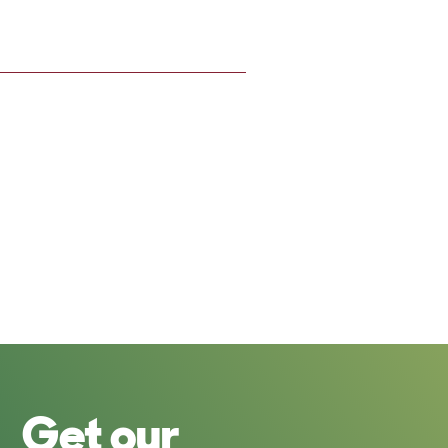
Get our