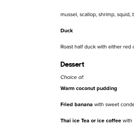
mussel, scallop, shrimp, squid, b
Duck
Roast half duck with either red
Dessert
Choice of:
Warm coconut pudding
Fried banana
with sweet conde
Thai ice Tea or ice coffee
with