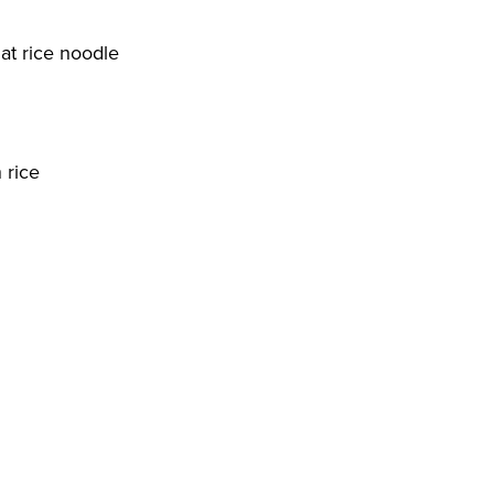
lat rice noodle
 rice