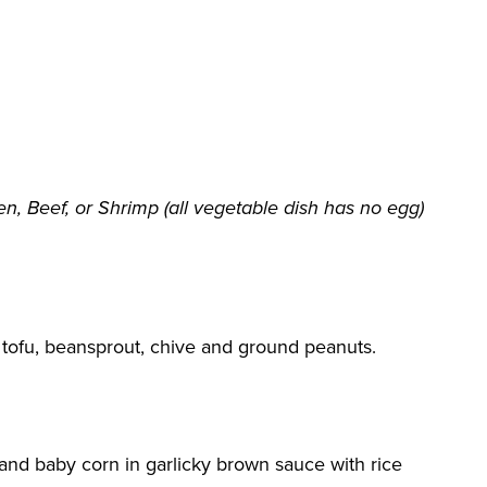
n, Beef, or Shrimp (all vegetable dish has no egg)
g, tofu, beansprout, chive and ground peanuts.
 and baby corn in garlicky brown sauce with rice