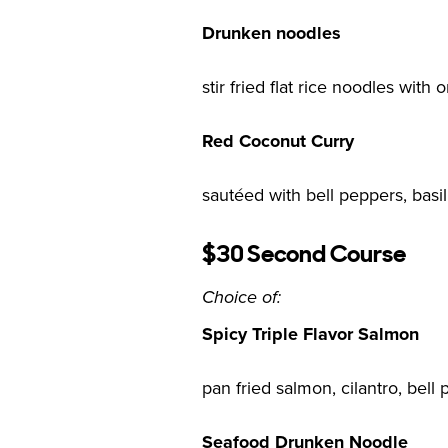
Drunken noodles
stir fried flat rice noodles with 
Red Coconut Curry
sautéed with bell peppers, basi
$30 Second Course
Choice of:
Spicy Triple Flavor Salmon
pan fried salmon, cilantro, bell 
Seafood Drunken Noodle