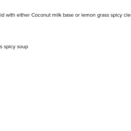
id with either Coconut milk base or lemon grass spicy clea
s spicy soup