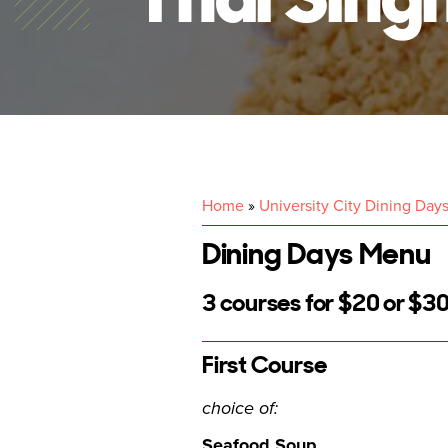
Home
»
University City Dining Day
Dining Days Menu
3 courses for $20 or $30
First Course
choice of:
Seafood Soup