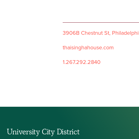
3906B Chestnut St, Philadelphi
thaisinghahouse.com
1.267.292.2840
University City District