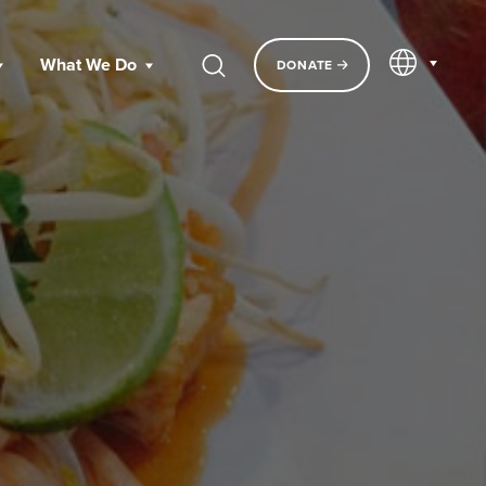
EN
What We Do
DONATE