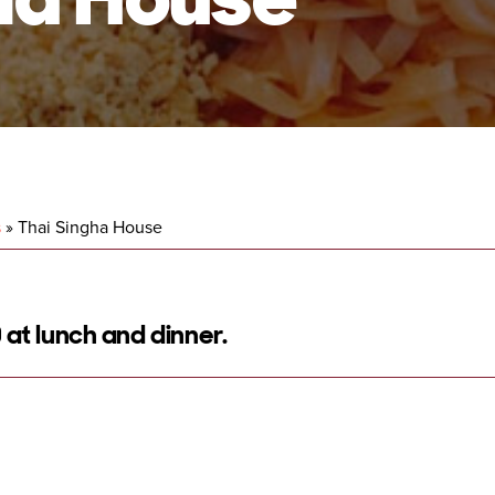
s
»
Thai Singha House
 at lunch and dinner.