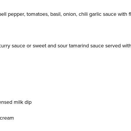
ell pepper, tomatoes, basil, onion, chili garlic sauce with f
 curry sauce or sweet and sour tamarind sauce served with
nsed milk dip
 cream