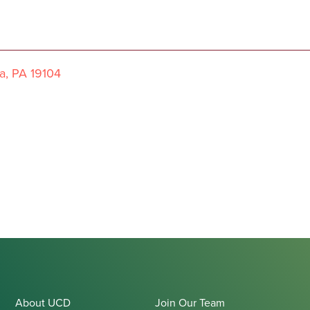
a, PA 19104
About UCD
Join Our Team