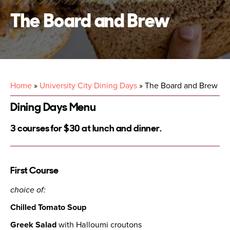
The Board and Brew
Home
»
University City Dining Days
»
The Board and Brew
Dining Days Menu
3 courses for $30 at lunch and dinner.
First Course
choice of:
Chilled Tomato Soup
Greek Salad
with Halloumi croutons