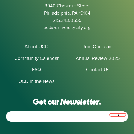
3940 Chestnut Street
Philadelphia, PA 19104
215.243.0555
ucd@universitycity.org
About UCD
Join Our Team
Community Calendar
Annual Review 2025
FAQ
Contact Us
UCD in the News
Get our
Newsletter.
Email
(Required)