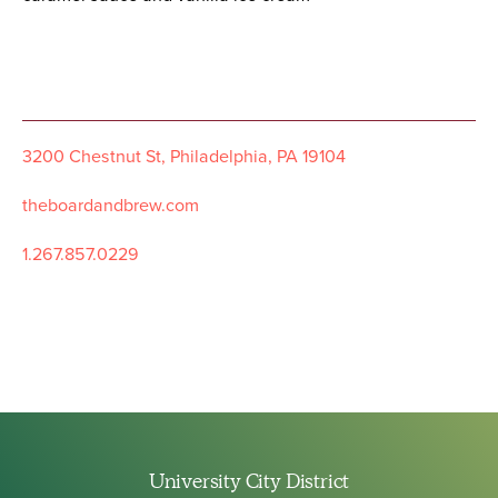
3200 Chestnut St, Philadelphia, PA 19104
theboardandbrew.com
1.267.857.0229
University City District