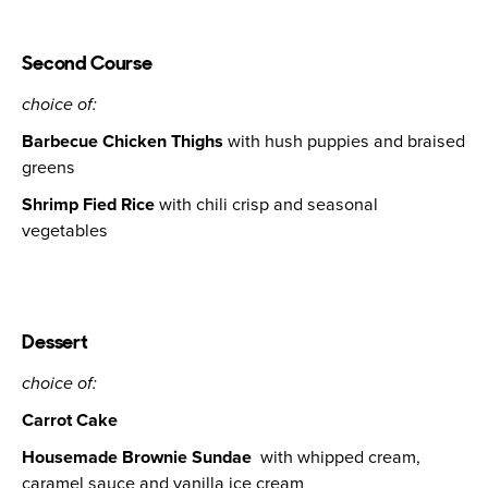
Second Course
choice of:
Barbecue Chicken Thighs
with hush puppies and braised
greens
Shrimp Fied Rice
with chili crisp and seasonal
vegetables
Dessert
choice of:
Carrot Cake
Housemade Brownie Sundae
with whipped cream,
caramel sauce and vanilla ice cream