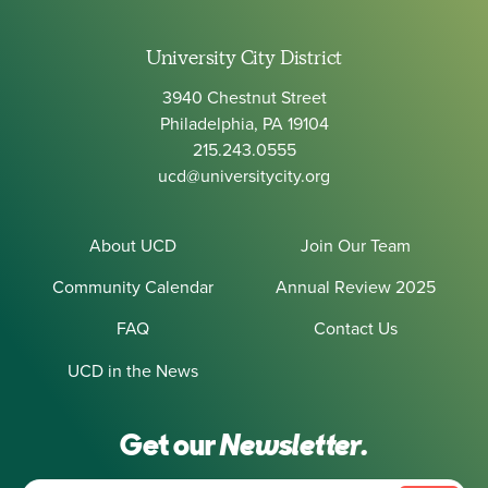
University City District
3940 Chestnut Street
Philadelphia, PA 19104
215.243.0555
ucd@universitycity.org
About UCD
Join Our Team
Community Calendar
Annual Review 2025
FAQ
Contact Us
UCD in the News
Get our
Newsletter.