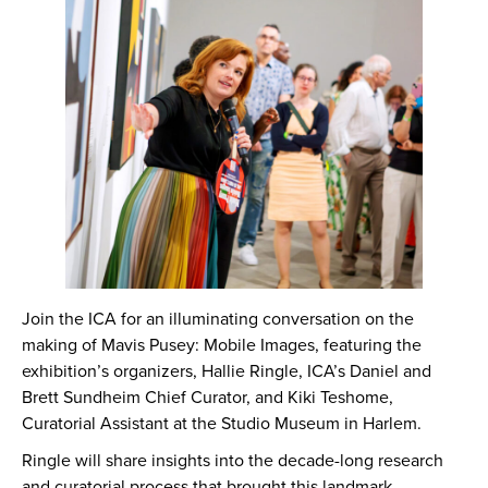
Join the ICA for an illuminating conversation on the
making of Mavis Pusey: Mobile Images, featuring the
exhibition’s organizers, Hallie Ringle, ICA’s Daniel and
Brett Sundheim Chief Curator, and Kiki Teshome,
Curatorial Assistant at the Studio Museum in Harlem.
Ringle will share insights into the decade-long research
and curatorial process that brought this landmark