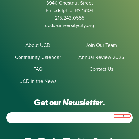
3940 Chestnut Street
Philadelphia, PA 19104
215.243.0555
ucd@universitycity.org
About UCD
Join Our Team
Community Calendar
Annual Review 2025
FAQ
Contact Us
UCD in the News
Get our
Newsletter.
Email
(Required)