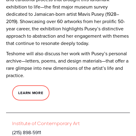
exhibition to life—the first major museum survey
dedicated to Jamaican-born artist Mavis Pusey (1928–
2019). Showcasing over 60 artworks from her prolific 50-
year career, the exhibition highlights Pusey’s distinctive
approach to abstraction and her engagement with themes
that continue to resonate deeply today.
Teshome will also discuss her work with Pusey’s personal
archive—letters, poems, and design materials—that offer a
rare glimpse into new dimensions of the artist’s life and
practice.
LEARN MORE
Institute of Contemporary Art
(215) 898-5911