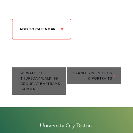
ADD TO CALENDAR
Event
WEWALK PHL
CYANOTYPE PHOTOS
THURSDAY WALKING
& PORTRAITS
Navigation
GROUP AT BARTRAMS
GARDEN
University City District