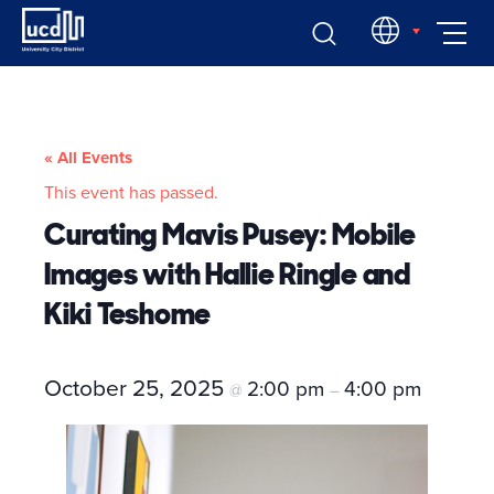
Skip
EN
to
content
« All Events
This event has passed.
Curating Mavis Pusey: Mobile
Images with Hallie Ringle and
Kiki Teshome
October 25, 2025
2:00 pm
4:00 pm
@
–