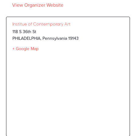
View Organizer Website
Institue of Contemporary Art
118 S 36th St
PHILADELPHIA
,
Pennsylvania
19143
+ Google Map