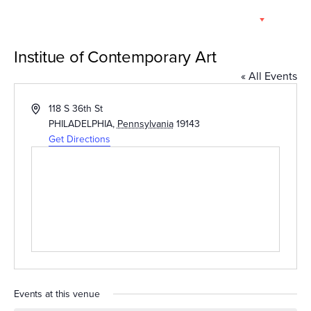
Skip
EN
to
content
Institue of Contemporary Art
« All Events
Address
118 S 36th St
PHILADELPHIA
,
Pennsylvania
19143
Get Directions
Events at this venue