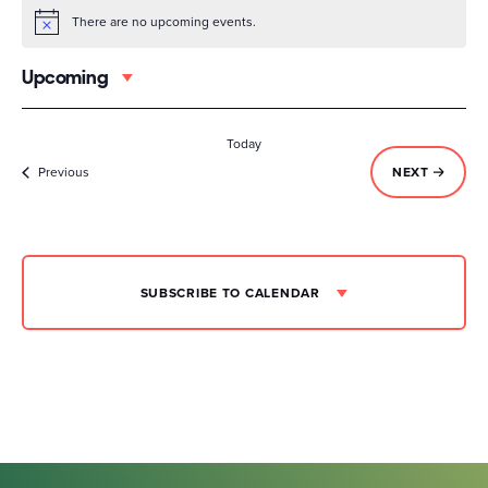
There are no upcoming events.
Notice
Upcoming
Select
date.
Today
Events
EVENTS
Previous
NEXT
SUBSCRIBE TO CALENDAR