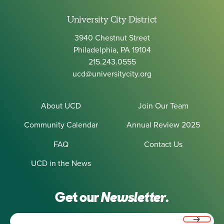
University City District
3940 Chestnut Street
Philadelphia, PA 19104
215.243.0555
ucd@universitycity.org
About UCD
Join Our Team
Community Calendar
Annual Review 2025
FAQ
Contact Us
UCD in the News
Get our
Newsletter.
Email
(Required)