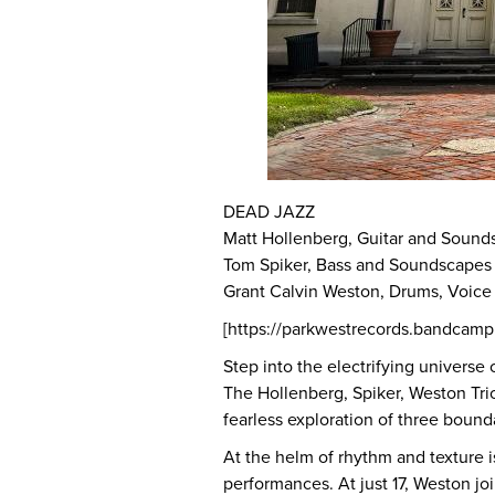
DEAD JAZZ
Matt Hollenberg, Guitar and Sound
Tom Spiker, Bass and Soundscapes
Grant Calvin Weston, Drums, Voic
[https://parkwestrecords.bandcam
Step into the electrifying universe
The Hollenberg, Spiker, Weston Trio
fearless exploration of three boun
At the helm of rhythm and texture 
performances. At just 17, Weston j