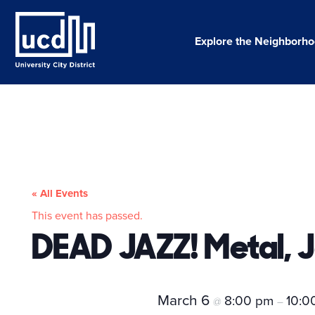
Skip
to
content
Explore the Neighborh
« All Events
This event has passed.
DEAD JAZZ! Metal, J
March 6
8:00 pm
10:0
@
–