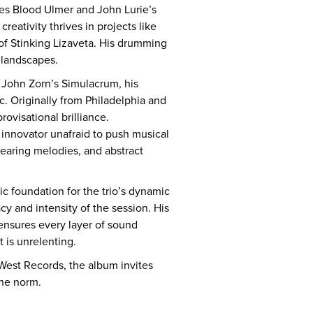
mes Blood Ulmer and John Lurie’s
eativity thrives in projects like
f Stinking Lizaveta. His drumming
 landscapes.
d John Zorn’s Simulacrum, his
c. Originally from Philadelphia and
ovisational brilliance.
 innovator unafraid to push musical
searing melodies, and abstract
c foundation for the trio’s dynamic
cy and intensity of the session. His
ensures every layer of sound
t is unrelenting.
 West Records, the album invites
the norm.