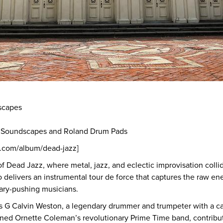
scapes
e Soundscapes and Roland Drum Pads
p.com/album/dead-jazz]
 of Dead Jazz, where metal, jazz, and eclectic improvisation colli
 delivers an instrumental tour de force that captures the raw ene
dary-pushing musicians.
is G Calvin Weston, a legendary drummer and trumpeter with a ca
oined Ornette Coleman’s revolutionary Prime Time band, contribu