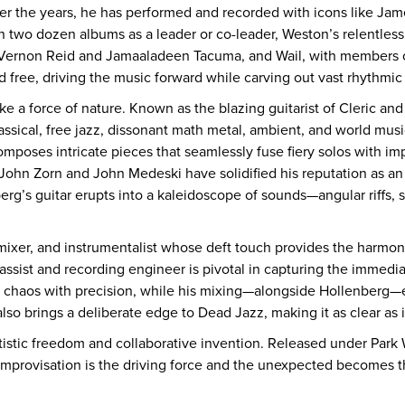
er the years, he has performed and recorded with icons like Ja
two dozen albums as a leader or co-leader, Weston’s relentless cr
Vernon Reid and Jamaaladeen Tacuma, and Wail, with members o
 free, driving the music forward while carving out vast rhythmic
ike a force of nature. Known as the blazing guitarist of Cleric an
ssical, free jazz, dissonant math metal, ambient, and world musi
oses intricate pieces that seamlessly fuse fiery solos with impr
 John Zorn and John Medeski have solidified his reputation as an
g’s guitar erupts into a kaleidoscope of sounds—angular riffs, 
mixer, and instrumentalist whose deft touch provides the harmoni
bassist and recording engineer is pivotal in capturing the immedia
he chaos with precision, while his mixing—alongside Hollenberg—
also brings a deliberate edge to Dead Jazz, making it as clear as i
tistic freedom and collaborative invention. Released under Park
improvisation is the driving force and the unexpected becomes 