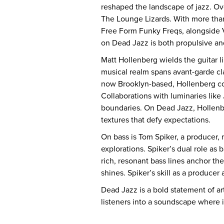
reshaped the landscape of jazz. Ov
The Lounge Lizards. With more than 
Free Form Funky Freqs, alongside 
on Dead Jazz is both propulsive and
Matt Hollenberg wields the guitar l
musical realm spans avant-garde cla
now Brooklyn-based, Hollenberg comp
Collaborations with luminaries like
boundaries. On Dead Jazz, Hollenber
textures that defy expectations.
On bass is Tom Spiker, a producer, 
explorations. Spiker’s dual role as 
rich, resonant bass lines anchor t
shines. Spiker’s skill as a producer 
Dead Jazz is a bold statement of ar
listeners into a soundscape where 