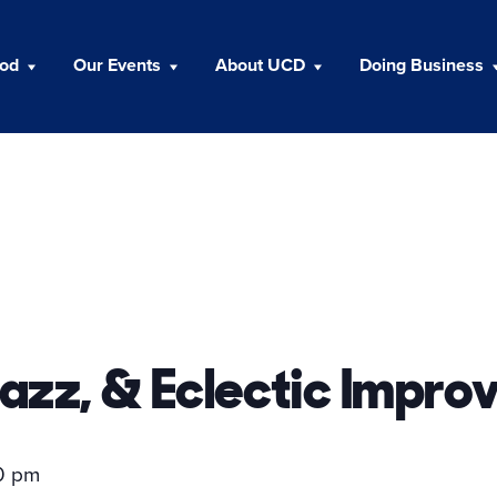
ood
Our Events
About UCD
Doing Business
azz, & Eclectic Improv
0 pm