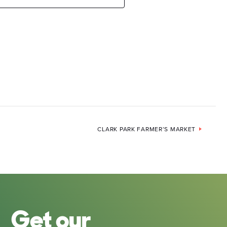
CLARK PARK FARMER’S MARKET
Get our