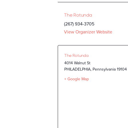
The Rotunda
(267) 934-3705
View Organizer Website
The Rotunda
4014 Walnut St
PHILADELPHIA
,
Pennsylvania
19104
+ Google Map