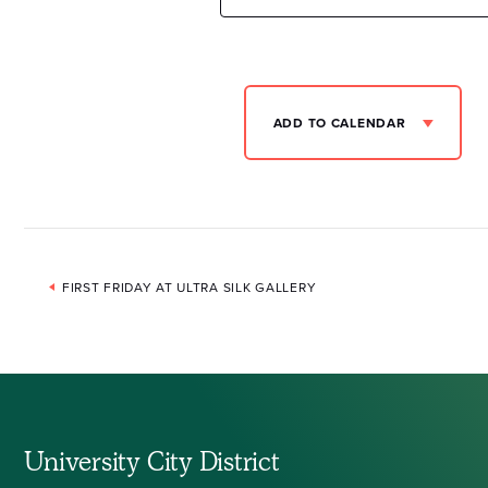
ADD TO CALENDAR
Event
FIRST FRIDAY AT ULTRA SILK GALLERY
Navigation
University City District