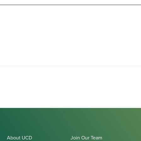
About UCD
Join Our Team