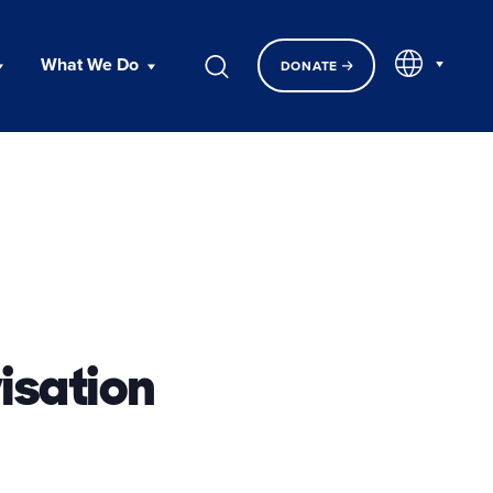
EN
What We Do
DONATE
isation