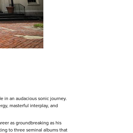
de in an audacious sonic journey.
rgy, masterful interplay, and
reer as groundbreaking as his
ting to three seminal albums that