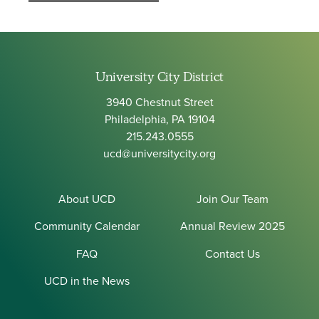
University City District
3940 Chestnut Street
Philadelphia, PA 19104
215.243.0555
ucd@universitycity.org
About UCD
Join Our Team
Community Calendar
Annual Review 2025
FAQ
Contact Us
UCD in the News