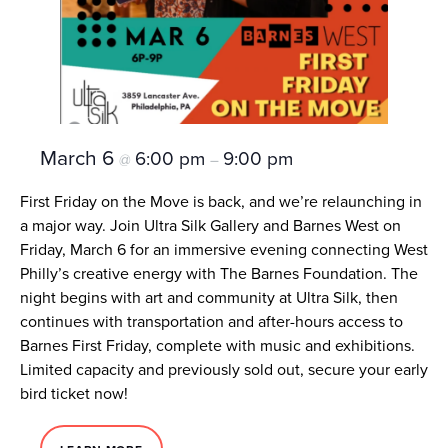
March 6
6:00 pm
9:00 pm
@
–
First Friday on the Move is back, and we’re relaunching in
a major way. Join Ultra Silk Gallery and Barnes West on
Friday, March 6 for an immersive evening connecting West
Philly’s creative energy with The Barnes Foundation. The
night begins with art and community at Ultra Silk, then
continues with transportation and after-hours access to
Barnes First Friday, complete with music and exhibitions.
Limited capacity and previously sold out, secure your early
bird ticket now!