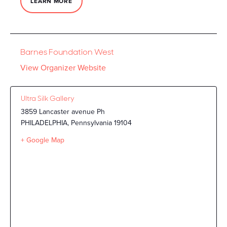
LEARN MORE
Barnes Foundation West
View Organizer Website
Ultra Silk Gallery
3859 Lancaster avenue Ph
PHILADELPHIA
,
Pennsylvania
19104
+ Google Map