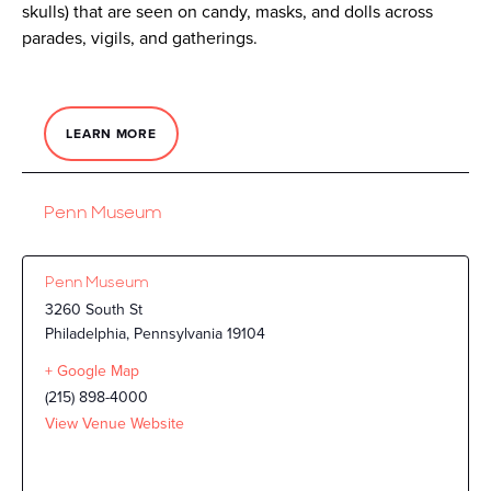
skulls) that are seen on candy, masks, and dolls across
parades, vigils, and gatherings.
LEARN MORE
Penn Museum
Penn Museum
3260 South St
Philadelphia
,
Pennsylvania
19104
+ Google Map
(215) 898-4000
View Venue Website