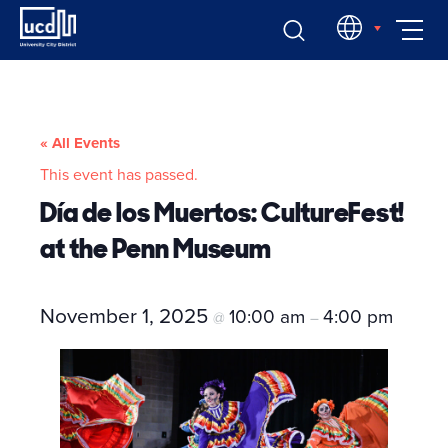
Skip
EN
to
content
« All Events
This event has passed.
Día de los Muertos: CultureFest!
at the Penn Museum
November 1, 2025
10:00 am
4:00 pm
@
–