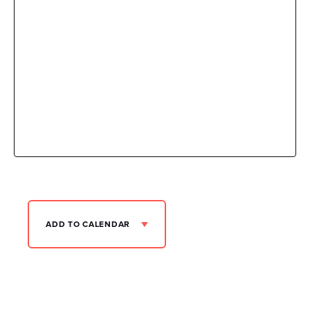
ADD TO CALENDAR