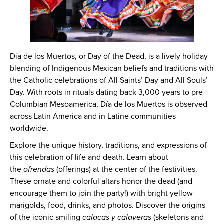
Día de los Muertos, or Day of the Dead, is a lively holiday
blending of Indigenous Mexican beliefs and traditions with
the Catholic celebrations of All Saints’ Day and All Souls’
Day. With roots in rituals dating back 3,000 years to pre-
Columbian Mesoamerica, Día de los Muertos is observed
across Latin America and in Latine communities
worldwide.
Explore the unique history, traditions, and expressions of
this celebration of life and death. Learn about
the
ofrendas
(offerings) at the center of the festivities.
These ornate and colorful altars honor the dead (and
encourage them to join the party!) with bright yellow
marigolds, food, drinks, and photos. Discover the origins
of the iconic smiling
calacas y calaveras
(skeletons and