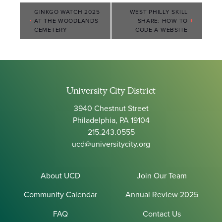
Event
GINKGO WATCH 2025
WEST PHILLY SKILL
AT THE WOODLANDS
SHARE: HOW TO
Navigation
CEMETERY
CODE A WEBSITE
University City District
3940 Chestnut Street
Philadelphia, PA 19104
215.243.0555
ucd@universitycity.org
About UCD
Join Our Team
Community Calendar
Annual Review 2025
FAQ
Contact Us