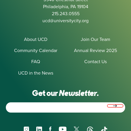
Philadelphia, PA 19104
215.243.0555
ucd@universitycity.org
About UCD
Join Our Team
Community Calendar
Annual Review 2025
FAQ
Contact Us
UCD in the News
Get our
Newsletter.
Email
(Required)
Instagram
LinkedIn
Facebook
YouTube
X
Threads
TikTok