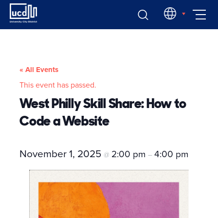
Skip
EN
to
content
« All Events
This event has passed.
West Philly Skill Share: How to
Code a Website
November 1, 2025
2:00 pm
4:00 pm
@
–