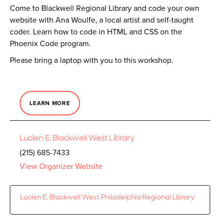
Come to Blackwell Regional Library and code your own
website with Ana Woulfe, a local artist and self-taught
coder. Learn how to code in HTML and CSS on the
Phoenix Code program.
Please bring a laptop with you to this workshop.
LEARN MORE
Lucien E. Blackwell West Library
(215) 685-7433
View Organizer Website
Lucien E. Blackwell West Philadelphia Regional Library