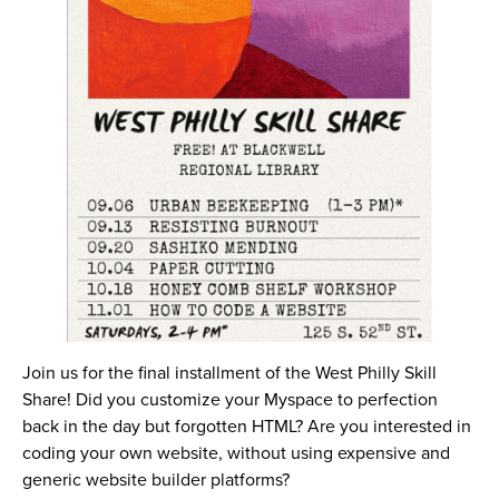
Join us for the final installment of the West Philly Skill
Share! Did you customize your Myspace to perfection
back in the day but forgotten HTML? Are you interested in
coding your own website, without using expensive and
generic website builder platforms?