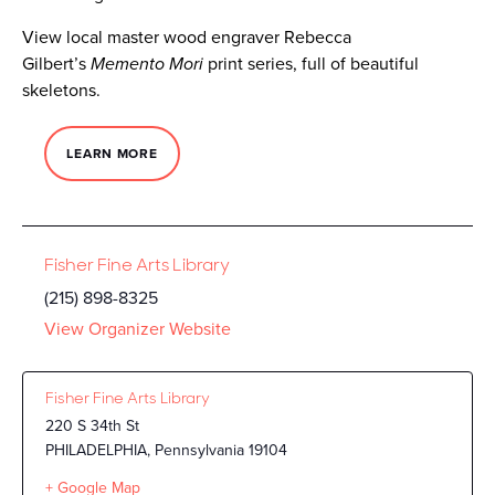
View local master wood engraver Rebecca
Gilbert’s
Memento Mori
print series, full of beautiful
skeletons.
LEARN MORE
Fisher Fine Arts Library
(215) 898-8325
View Organizer Website
Fisher Fine Arts Library
220 S 34th St
PHILADELPHIA
,
Pennsylvania
19104
+ Google Map