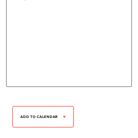
ADD TO CALENDAR