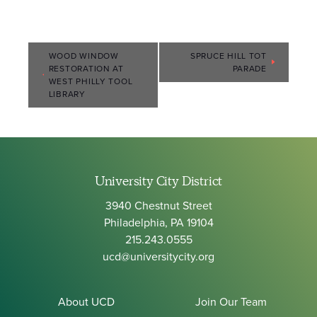
Event
WOOD WINDOW
SPRUCE HILL TOT
RESTORATION AT
PARADE
Navigation
WEST PHILLY TOOL
LIBRARY
University City District
3940 Chestnut Street
Philadelphia, PA 19104
215.243.0555
ucd@universitycity.org
About UCD
Join Our Team