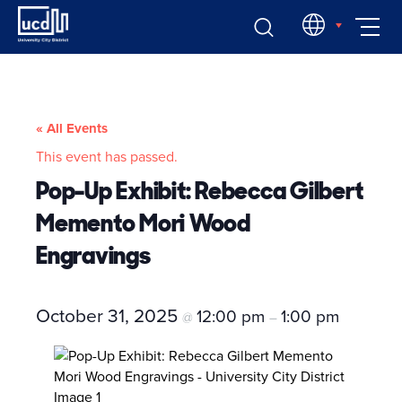
Skip
EN
to
content
« All Events
This event has passed.
Pop-Up Exhibit: Rebecca Gilbert
Memento Mori Wood
Engravings
October 31, 2025
12:00 pm
1:00 pm
@
–