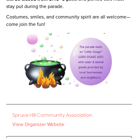
stay put during the parade.
Costumes, smiles, and community spirit are all welcome—
come join the fun!
Spruce Hill Community Association
View Organizer Website