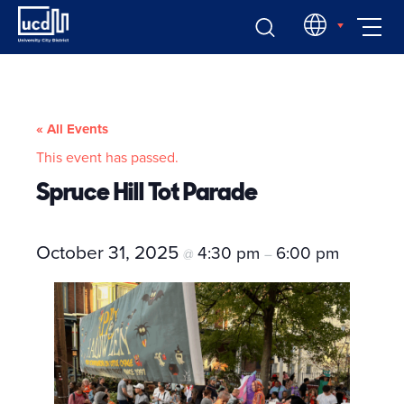
Skip
EN
to
content
« All Events
This event has passed.
Spruce Hill Tot Parade
October 31, 2025
4:30 pm
6:00 pm
@
–