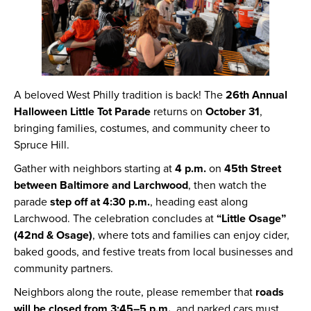
A beloved West Philly tradition is back! The
26th Annual
Halloween Little Tot Parade
returns on
October 31
,
bringing families, costumes, and community cheer to
Spruce Hill.
Gather with neighbors starting at
4 p.m.
on
45th Street
between Baltimore and Larchwood
, then watch the
parade
step off at 4:30 p.m.
, heading east along
Larchwood. The celebration concludes at
“Little Osage”
(42nd & Osage)
, where tots and families can enjoy cider,
baked goods, and festive treats from local businesses and
community partners.
Neighbors along the route, please remember that
roads
will be closed from 3:45–5 p.m.
, and parked cars must