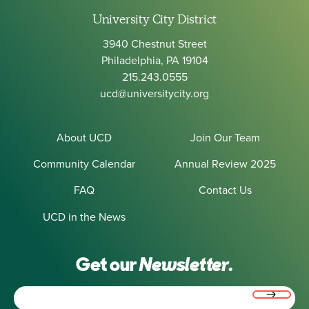
University City District
3940 Chestnut Street
Philadelphia, PA 19104
215.243.0555
ucd@universitycity.org
About UCD
Join Our Team
Community Calendar
Annual Review 2025
FAQ
Contact Us
UCD in the News
Get our
Newsletter.
Email
(Required)