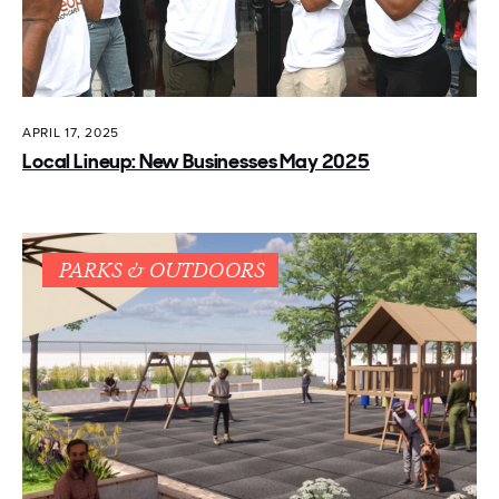
APRIL 17, 2025
Local Lineup: New Businesses May 2025
PARKS & OUTDOORS