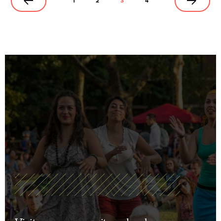
1
2
3
4