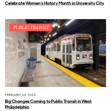
Celebrate Women’s History Month in University City
PUBLIC TRANSIT
FEBRUARY 24, 2025
Big Changes Coming to Public Transit in West
Philadelphia