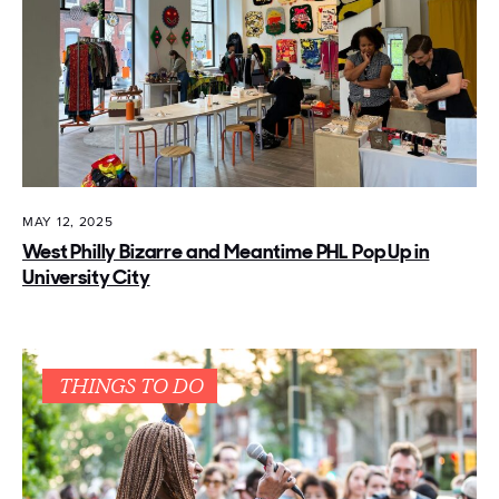
MAY 12, 2025
West Philly Bizarre and Meantime PHL Pop Up in
University City
THINGS TO DO