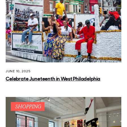
JUNE 10, 2025
Celebrate Juneteenth in West Philadelphia
SHOPPING