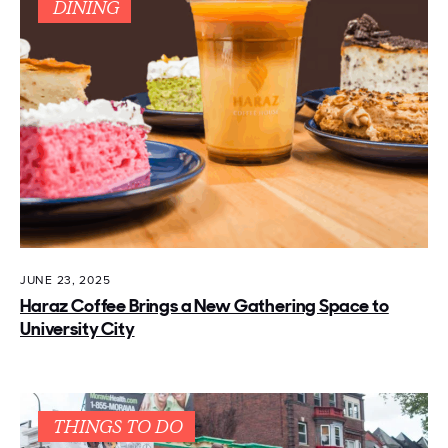
DINING
JUNE 23, 2025
Haraz Coffee Brings a New Gathering Space to
University City
THINGS TO DO