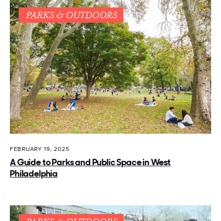
PARKS & OUTDOORS
FEBRUARY 19, 2025
A Guide to Parks and Public Space in West
Philadelphia