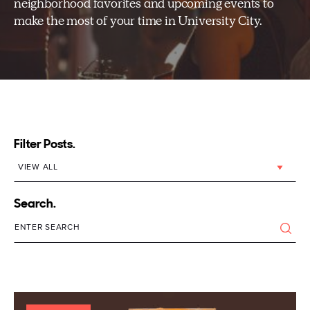
neighborhood favorites and upcoming events to
make the most of your time in University City.
Filter Posts.
Search.