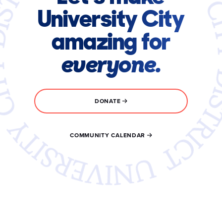
University City
amazing for
everyone.
DONATE
COMMUNITY CALENDAR