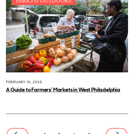
PARKS & OUTDOORS
FEBRUARY 10, 2025
A Guide to Farmers’ Markets in West Philadelphia