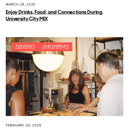
MARCH 28, 2025
Enjoy Drinks, Food, and Connections During
University City MIX
DINING
SHOPPING
FEBRUARY 26, 2025