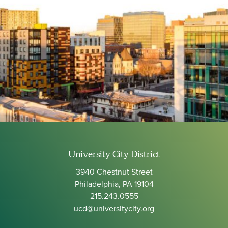
University City District
3940 Chestnut Street
Philadelphia, PA 19104
215.243.0555
ucd@universitycity.org