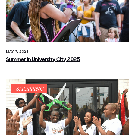
MAY 7, 2025
Summer in University City 2025
SHOPPING