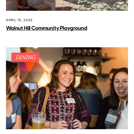
APRIL 15, 2025
Walnut Hill Community Playground
DINING