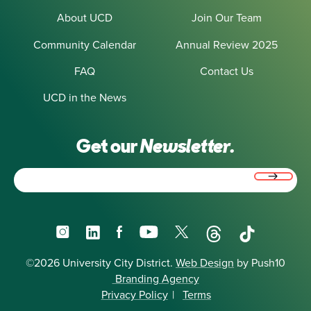
About UCD
Join Our Team
Community Calendar
Annual Review 2025
FAQ
Contact Us
UCD in the News
Get our
Newsletter.
Email
(Required)
Instagram
LinkedIn
Facebook
YouTube
X
Threads
TikTok
©2026 University City District.
Web Design
by Push10
Branding Agency
Privacy Policy
|
Terms