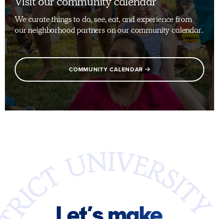
Visit our community calendar
We curate things to do, see, eat, and experience from
our neighborhood partners on our community calendar.
COMMUNITY CALENDAR
Let’s make