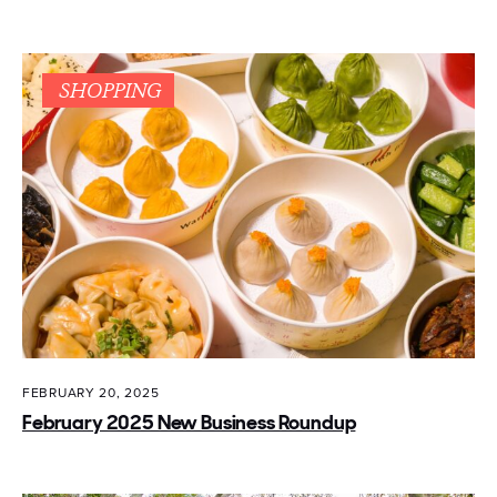
SHOPPING
FEBRUARY 20, 2025
February 2025 New Business Roundup