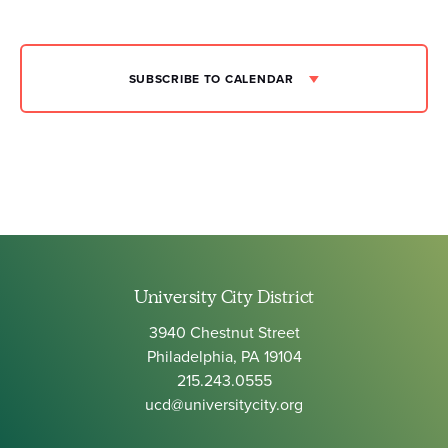
SUBSCRIBE TO CALENDAR
University City District
3940 Chestnut Street
Philadelphia, PA 19104
215.243.0555
ucd@universitycity.org