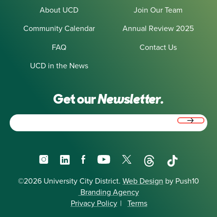
About UCD
Join Our Team
Community Calendar
Annual Review 2025
FAQ
Contact Us
UCD in the News
Get our
Newsletter.
Email
(Required)
Instagram
LinkedIn
Facebook
YouTube
X
Threads
TikTok
©2026 University City District.
Web Design
by Push10
Branding Agency
Privacy Policy
|
Terms