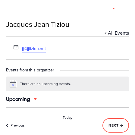
Skip
EN
to
content
Jacques-Jean Tiziou
« All Events
Email
jj@jjtiziou.net
Events from this organizer
There are no upcoming events.
Notice
Upcoming
Select
date.
Today
Events
EVENTS
Previous
NEXT