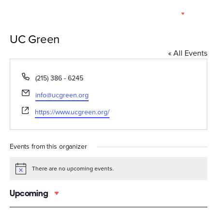
Skip
EN
to
content
UC Green
« All Events
Phone
(215) 386 - 6245
Email
info@ucgreen.org
Website
https://www.ucgreen.org/
Events from this organizer
There are no upcoming events.
Notice
Upcoming
Select
date.