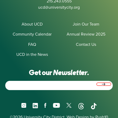
215.243.0555
ucd@universitycity.org
About UCD
Join Our Team
Community Calendar
Annual Review 2025
FAQ
Contact Us
UCD in the News
Get our
Newsletter.
Email
(Required)
Instagram
LinkedIn
Facebook
YouTube
X
Threads
TikTok
©2026 University City District.
Web Design
by Push10