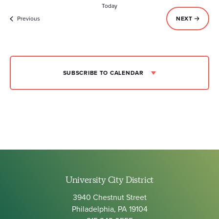
Today
Events
EVENTS
Previous
NEXT
SUBSCRIBE TO CALENDAR
University City District
3940 Chestnut Street
Philadelphia, PA 19104