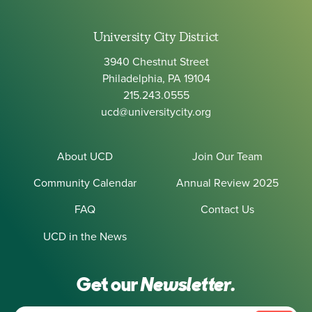
University City District
3940 Chestnut Street
Philadelphia, PA 19104
215.243.0555
ucd@universitycity.org
About UCD
Join Our Team
Community Calendar
Annual Review 2025
FAQ
Contact Us
UCD in the News
Get our
Newsletter.