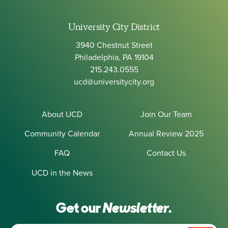
University City District
3940 Chestnut Street
Philadelphia, PA 19104
215.243.0555
ucd@universitycity.org
About UCD
Join Our Team
Community Calendar
Annual Review 2025
FAQ
Contact Us
UCD in the News
Get our
Newsletter.