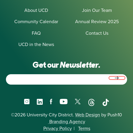
About UCD
Join Our Team
Community Calendar
Annual Review 2025
FAQ
Contact Us
UCD in the News
Get our
Newsletter.
Email
(Required)
Instagram
LinkedIn
Facebook
YouTube
X
Threads
TikTok
©2026 University City District.
Web Design
by Push10
Branding Agency
Privacy Policy
|
Terms