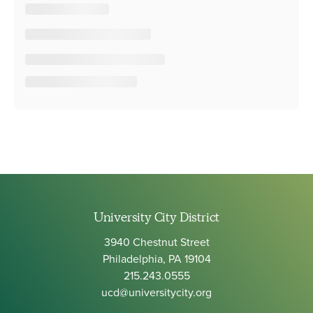
University City District
3940 Chestnut Street
Philadelphia, PA 19104
215.243.0555
ucd@universitycity.org