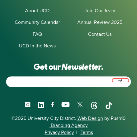
About UCD
Join Our Team
Community Calendar
Annual Review 2025
FAQ
Contact Us
UCD in the News
Get our
Newsletter.
Email
(Required)
Instagram
LinkedIn
Facebook
YouTube
X
Threads
TikTok
©2026 University City District.
Web Design
by Push10
Branding Agency
Privacy Policy
|
Terms