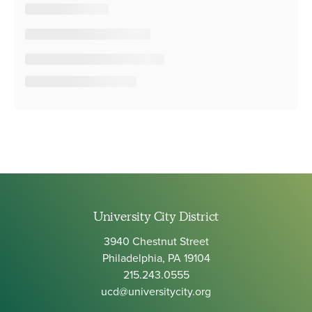
University City District
3940 Chestnut Street
Philadelphia, PA 19104
215.243.0555
ucd@universitycity.org