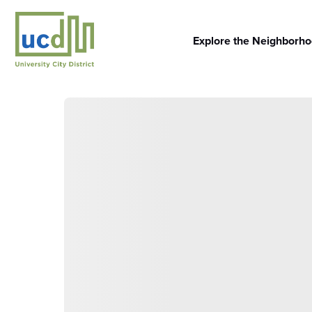
Skip
to
content
Explore the Neighborh