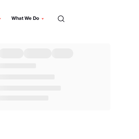
EN
What We Do
DONATE