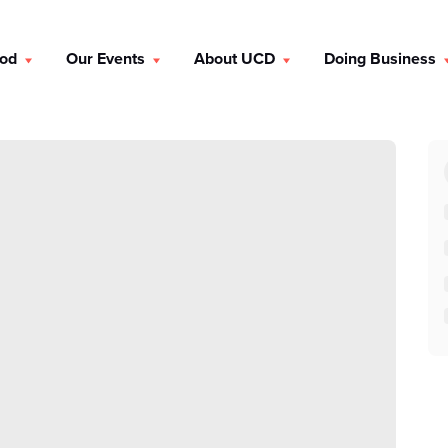
ood
Our Events
About UCD
Doing Business