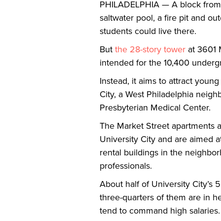
PHILADELPHIA — A block from Dre
saltwater pool, a fire pit and o
students could live there.
But
the 28-story tower
at 3601 M
intended for the 10,400 undergr
Instead, it aims to attract youn
City, a West Philadelphia neigh
Presbyterian Medical Center.
The Market Street apartments a
University City and are aimed a
rental buildings in the neighbo
professionals.
About half of University City’s
three-quarters of them are in h
tend to command high salaries.