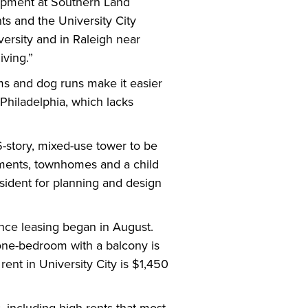
elopment at Southern Land
s and the University City
versity and in Raleigh near
iving.”
oms and dog runs make it easier
 Philadelphia, which lacks
16-story, mixed-use tower to be
rtments, townhomes and a child
esident for planning and design
nce leasing began in August.
 one-bedroom with a balcony is
nt in University City is $1,450