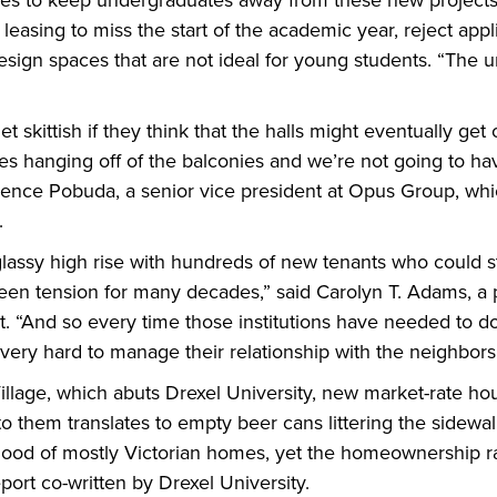
ies to keep undergraduates away from these new projects,
 leasing to miss the start of the academic year, reject appl
esign spaces that are not ideal for young students. “The 
t skittish if they think that the halls might eventually get
es hanging off of the balconies and we’re not going to h
wrence Pobuda, a senior vice president at Opus Group, whi
.
ssy high rise with hundreds of new tenants who could str
been tension for many decades,” said Carolyn T. Adams, a 
 “And so every time those institutions have needed to do
very hard to manage their relationship with the neighbors
illage, which abuts Drexel University, new market-rate h
 them translates to empty beer cans littering the sidewalks
hood of mostly Victorian homes, yet the homeownership ra
ort co-written by Drexel University.