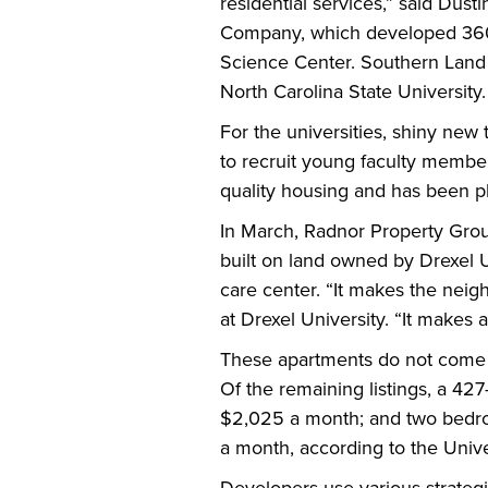
residential services,” said Dus
Company, which developed 3601 
Science Center. Southern Land al
North Carolina State University.
For the universities, shiny new
to recruit young faculty members
quality housing and has been p
In March, Radnor Property Gro
built on land owned by Drexel U
care center. “It makes the neig
at Drexel University. “It makes a
These apartments do not come c
Of the remaining listings, a 42
$2,025 a month; and two bedroo
a month, according to the Univers