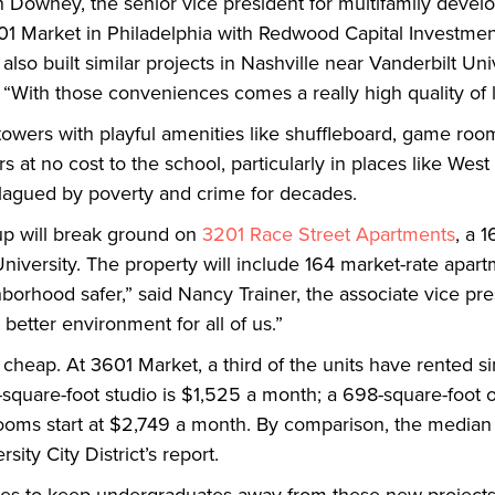
tin Downey, the senior vice president for multifamily dev
Market in Philadelphia with Redwood Capital Investment
so built similar projects in Nashville near Vanderbilt Uni
 “With those conveniences comes a really high quality of l
 towers with playful amenities like shuffleboard, game ro
 at no cost to the school, particularly in places like West
lagued by poverty and crime for decades.
up will break ground on
3201 Race Street Apartments
, a 
niversity. The property will include 164 market-rate apa
hborhood safer,” said Nancy Trainer, the associate vice pr
 better environment for all of us.”
heap. At 3601 Market, a third of the units have rented si
7-square-foot studio is $1,525 a month; a 698-square-foot
ms start at $2,749 a month. By comparison, the median re
ity City District’s report.