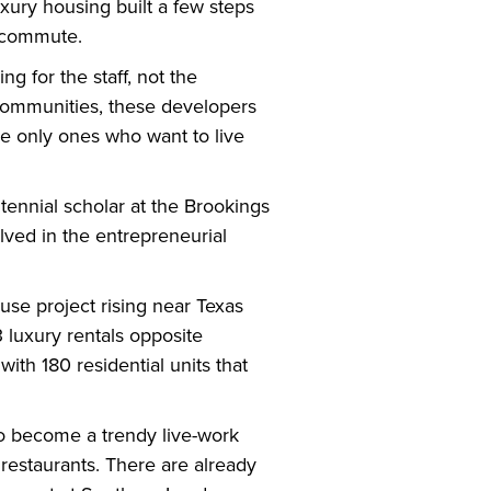
uxury housing built a few steps
g commute.
 for the staff, not the
communities, these developers
he only ones who want to live
ntennial scholar at the Brookings
olved in the entrepreneurial
e project rising near Texas
 luxury rentals opposite
ith 180 residential units that
to become a trendy live-work
 restaurants. There are already