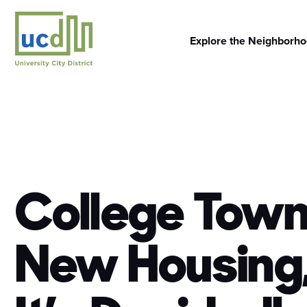
Skip
to
content
Explore the Neighborh
College Tow
New Housing,