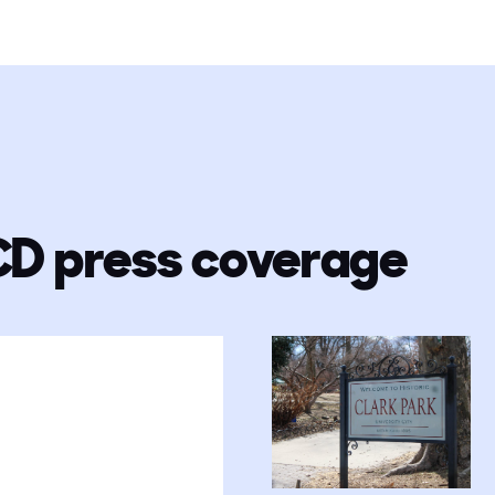
CD press coverage