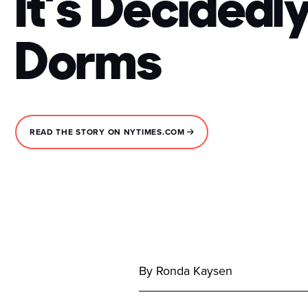
It’s Decidedl
Dorms
READ THE STORY ON NYTIMES.COM
By Ronda Kaysen