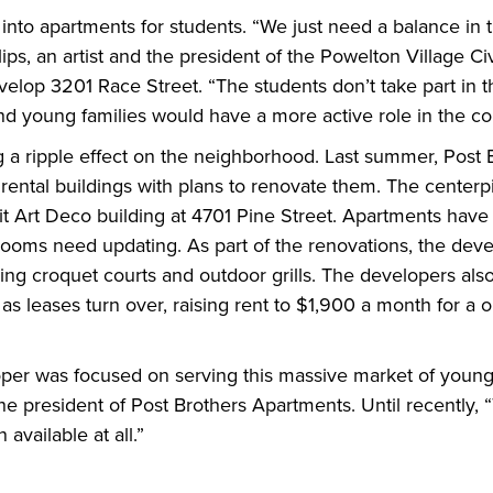
nto apartments for students. “We just need a balance in 
ips, an artist and the president of the Powelton Village Ci
velop 3201 Race Street. “The students don’t take part in 
d young families would have a more active role in the c
a ripple effect on the neighborhood. Last summer, Post B
ental buildings with plans to renovate them. The centerpi
it Art Deco building at 4701 Pine Street. Apartments have
rooms need updating. As part of the renovations, the dev
ng croquet courts and outdoor grills. The developers also 
as leases turn over, raising rent to $1,900 a month for a
oper was focused on serving this massive market of young 
he president of Post Brothers Apartments. Until recently, 
 available at all.”