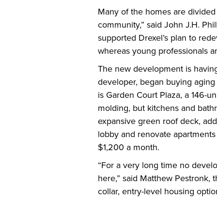
Many of the homes are divided i
community,” said John J.H. Phill
supported Drexel’s plan to rede
whereas young professionals an
The new development is having 
developer, began buying aging r
is Garden Court Plaza, a 146-un
molding, but kitchens and bath
expansive green roof deck, addi
lobby and renovate apartments 
$1,200 a month.
“For a very long time no devel
here,” said Matthew Pestronk, t
collar, entry-level housing option