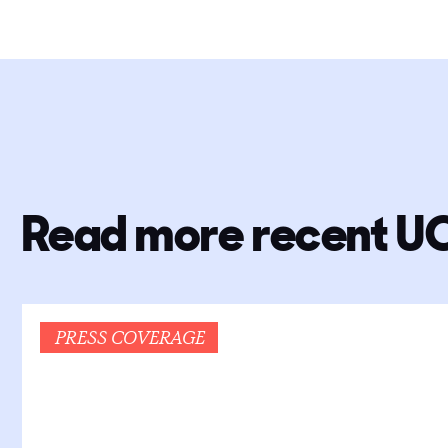
Read more recent U
PRESS COVERAGE