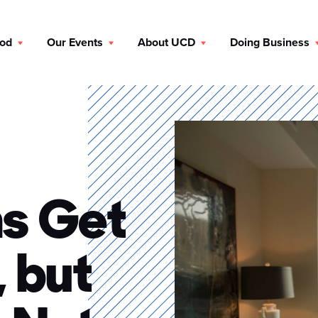
ood
Our Events
About UCD
Doing Business
ns Get
 but