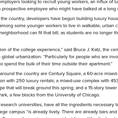
employers looking to recruit young workers, an influx of l
 a prospective employee who might have balked at a lon
he country, developers have begun building luxury housing
e among some younger workers to live in walkable, urban 
neighborhood can fit that bill, as students are no longer t
ation of the college experience,” said Bruce J. Katz, the ce
 global urbanization. “Particularly for people who are inv
spend the bulk of their time outside their apartment.”
ound the country are Century Square, a 60-acre mixed-us
on with 250 luxury rentals; a mixed-use complex with 453
e that will break ground this spring; and a 15-story tower w
k, a few blocks from the University of Chicago.
research universities, have all the ingredients necessary 
ege campus “is already lively. There are already bars and