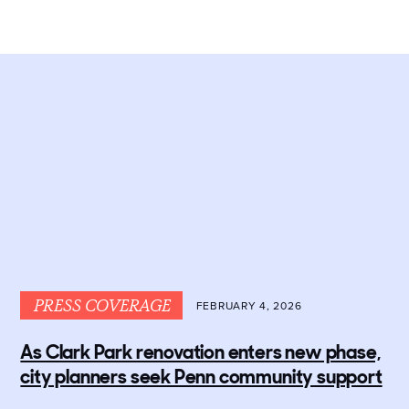
PRESS COVERAGE
FEBRUARY 4, 2026
As Clark Park renovation enters new phase,
city planners seek Penn community support