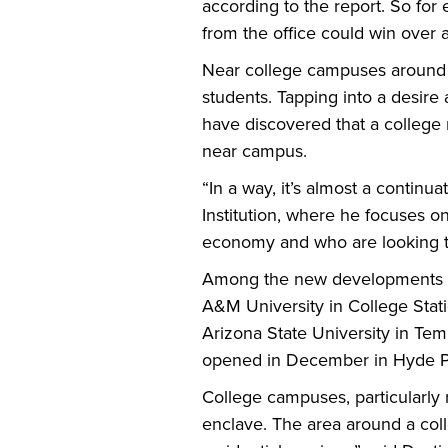
according to the report. So for 
from the office could win over
Near college campuses around t
students. Tapping into a desir
have discovered that a college 
near campus.
“In a way, it’s almost a continu
Institution, where he focuses on
economy and who are looking to 
Among the new developments ar
A&M University in College Stati
Arizona State University in Temp
opened in December in Hyde Par
College campuses, particularly 
enclave. The area around a coll