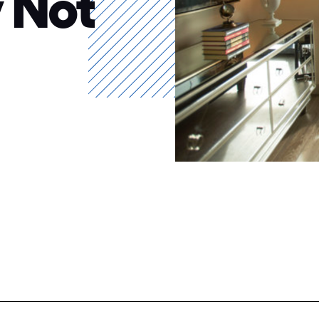
y Not