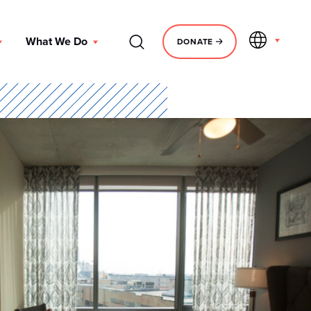
EN
What We Do
DONATE