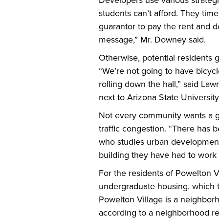
Developers use various strateg
students can’t afford. They time
guarantor to pay the rent and d
message,” Mr. Downey said.
Otherwise, potential residents ge
“We’re not going to have bicycl
rolling down the hall,” said La
next to Arizona State University
Not every community wants a gla
traffic congestion. “There has 
who studies urban development.
building they have had to work 
For the residents of Powelton V
undergraduate housing, which to
Powelton Village is a neighbor
according to a neighborhood rep