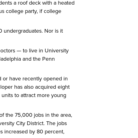
dents a roof deck with a heated
s college party, if college
0 undergraduates. Nor is it
octors — to live in University
iladelphia and the Penn
d or have recently opened in
loper has also acquired eight
 units to attract more young
of the 75,000 jobs in the area,
rsity City District. The jobs
s increased by 80 percent,