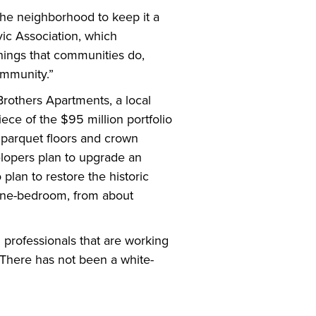
the neighborhood to keep it a
vic Association, which
things that communities do,
ommunity.”
rothers Apartments, a local
ece of the $95 million portfolio
 parquet floors and crown
elopers plan to upgrade an
plan to restore the historic
 one-bedroom, from about
professionals that are working
“There has not been a white-