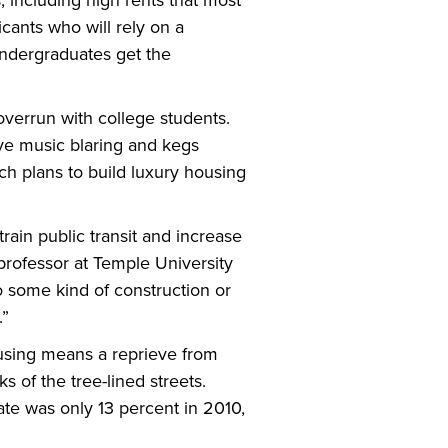
 including high rents that most
icants who will rely on a
undergraduates get the
 overrun with college students.
ave music blaring and kegs
ch plans to build luxury housing
ain public transit and increase
professor at Temple University
 some kind of construction or
.”
ousing means a reprieve from
 of the tree-lined streets.
te was only 13 percent in 2010,