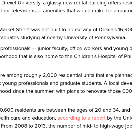
xel University, a glassy new rental building offers resi
utdoor televisions — amenities that would make for a raucou
arket Street was not built to house any of Drexel’s 16,90
aduates studying at nearby University of Pennsylvania.
g professionals — junior faculty, office workers and young d
borhood that is also home to the Children’s Hospital of Ph
re among roughly 2,000 residential units that are planne
t young professionals and graduate students. A local deve
rhood since the summer, with plans to renovate those 600
 50,600 residents are between the ages of 20 and 34, and 
ealth care and education,
according to a report
by the Unive
 From 2008 to 2013, the number of mid- to high-wage job