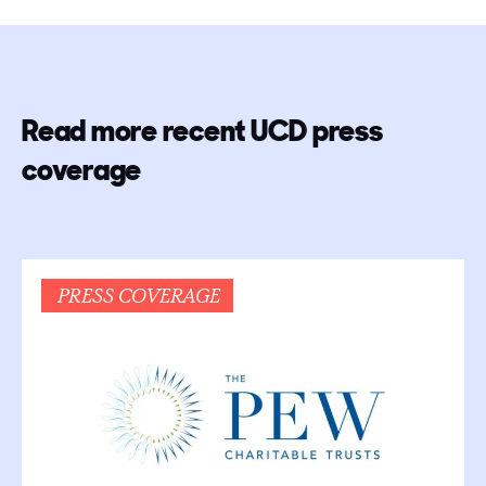
Read more recent UCD press
coverage
PRESS COVERAGE