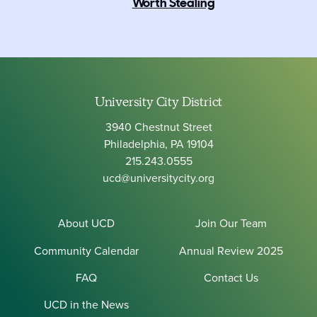
Worth Stealing
University City District
3940 Chestnut Street
Philadelphia, PA 19104
215.243.0555
ucd@universitycity.org
About UCD
Join Our Team
Community Calendar
Annual Review 2025
FAQ
Contact Us
UCD in the News