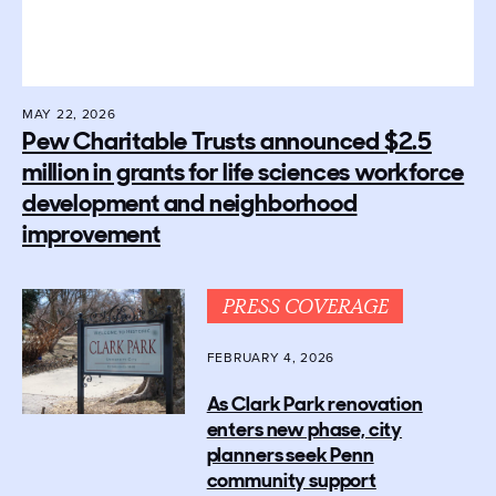
MAY 22, 2026
Pew Charitable Trusts announced $2.5
million in grants for life sciences workforce
development and neighborhood
improvement
PRESS COVERAGE
FEBRUARY 4, 2026
As Clark Park renovation
enters new phase, city
planners seek Penn
community support