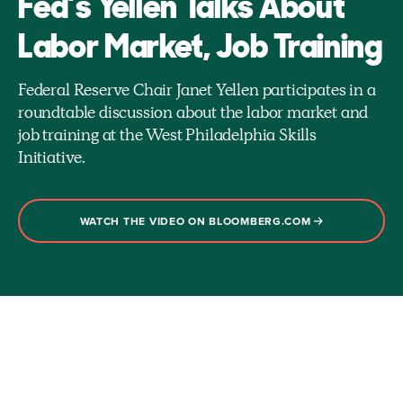
Fed’s Yellen Talks About
Labor Market, Job Training
Federal Reserve Chair Janet Yellen participates in a
roundtable discussion about the labor market and
job training at the West Philadelphia Skills
Initiative.
WATCH THE VIDEO ON BLOOMBERG.COM