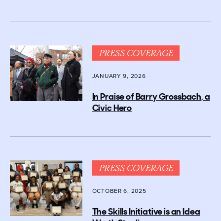
PRESS COVERAGE
JANUARY 9, 2026
In Praise of Barry Grossbach, a
Civic Hero
PRESS COVERAGE
OCTOBER 6, 2025
The Skills Initiative is an Idea