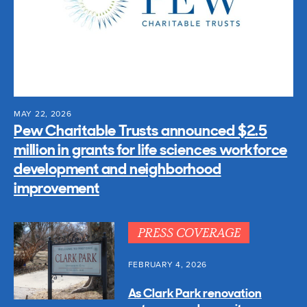
MAY 22, 2026
Pew Charitable Trusts announced $2.5
million in grants for life sciences workforce
development and neighborhood
improvement
PRESS COVERAGE
FEBRUARY 4, 2026
As Clark Park renovation