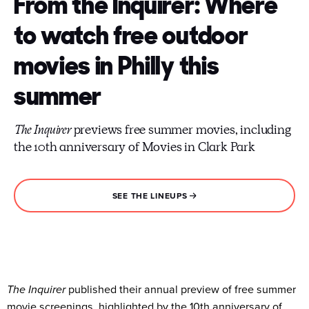
From the Inquirer: Where
to watch free outdoor
movies in Philly this
summer
The Inquirer
previews free summer movies, including
the 10th anniversary of Movies in Clark Park
SEE THE LINEUPS
The Inquirer
published their annual preview of free summer
movie screenings, highlighted by the 10th anniversary of