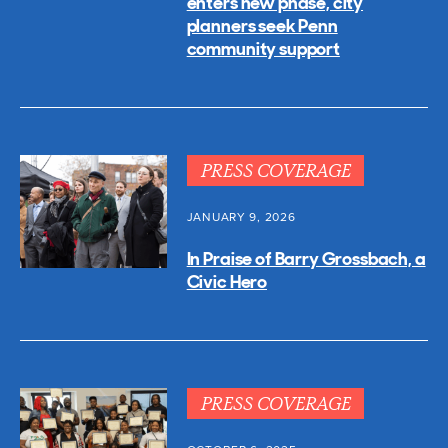
enters new phase, city
planners seek Penn
community support
PRESS COVERAGE
JANUARY 9, 2026
In Praise of Barry Grossbach, a
Civic Hero
PRESS COVERAGE