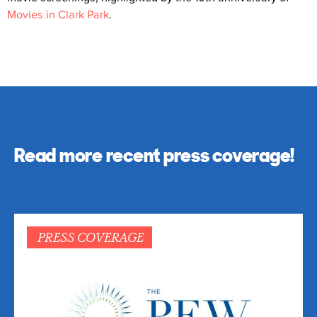
Movies in Clark Park
.
Read more recent press coverage!
PRESS COVERAGE