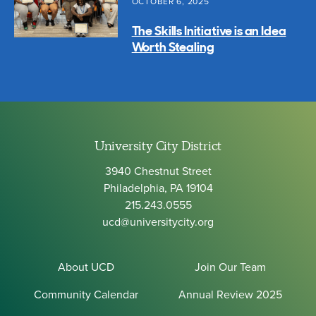
OCTOBER 6, 2025
The Skills Initiative is an Idea
Worth Stealing
University City District
3940 Chestnut Street
Philadelphia, PA 19104
215.243.0555
ucd@universitycity.org
About UCD
Join Our Team
Community Calendar
Annual Review 2025