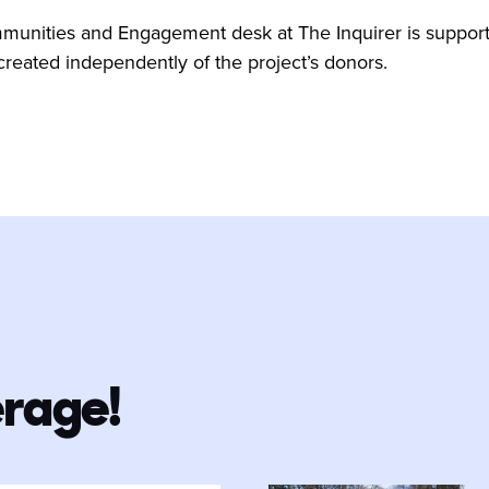
nities and Engagement desk at The Inquirer is supported
 created independently of the project’s donors.
erage!