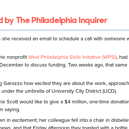
d by The Philadelphia Inquirer
she received an email to schedule a call with someone w
the nonprofit
West Philadelphia Skills Initiative (WPSI)
, had
n December to discuss funding. Two weeks ago, that same
ling Garozzo how excited they are about the work, approa
under the umbrella of University City District (UCD).
 Scott would like to give a $4 million, one-time donation
em saying.
in excitement; her colleague fell into a chair in disbelie
news, and that Friday afternoon they toasted with a bottl