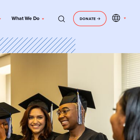
EN
What We Do
DONATE