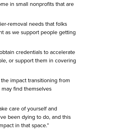
me in small nonprofits that are
rier-removal needs that folks
ht as we support people getting
obtain credentials to accelerate
ple, or support them in covering
the impact transitioning from
ts may find themselves
ke care of yourself and
’ve been dying to do, and this
mpact in that space.”