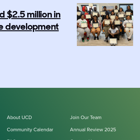
$2.5 million in
rce development
About UCD
Join Our Team
Community Calendar
Annual Review 2025