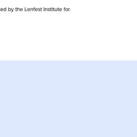
 by the Lenfest Institute for