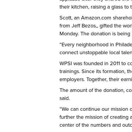
their kitchen, raising a glass to t
Scott, an Amazon.com sharehold
from Jeff Bezos,, gifted the w
Monday. The donation is being 
“Every neighborhood in Philadelp
connect unstoppable local talen
WPSI was founded in 2011 to con
trainings. Since its formation,
employers. Together, their ear
The amount of the donation, coup
said.
“We can continue our mission of
further the mission of creatin
center of the numbers and out