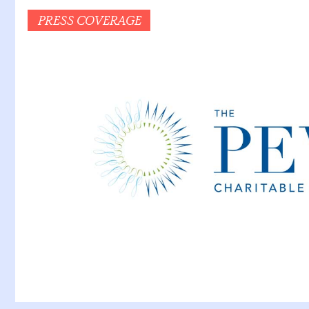
PRESS COVERAGE