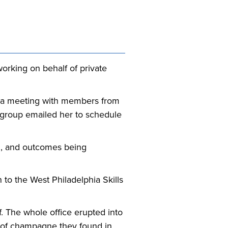
orking on behalf of private
 a meeting with members from
 group emailed her to schedule
ch, and outcomes being
 to the West Philadelphia Skills
f. The whole office erupted into
e of champagne they found in