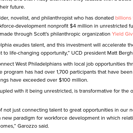
heir future.
er, novelist, and philanthropist who has donated
billions
orkforce-development nonprofit $4 million in unrestricte
made through Scott’s philanthropic organization
Yield Giv
hia exudes talent, and this investment will accelerate the 
t to life-changing opportunity,” UCD president Matt Berghe
nect West Philadelphians with local job opportunities thr
 the program has had over 1,700 participants that have bee
nings have exceeded over $100 million.
led with it being unrestricted, is transformative for the 
 not just connecting talent to great opportunities in our
g a new paradigm for workforce development in which rela
comes,” Garozzo said.