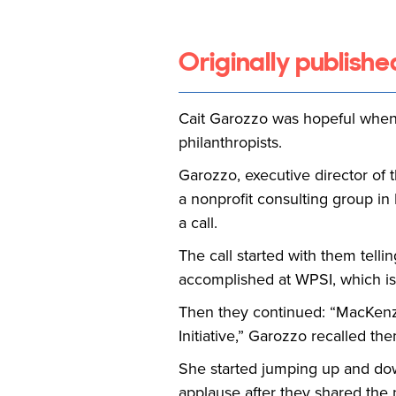
Originally publishe
Cait Garozzo was hopeful when 
philanthropists.
Garozzo, executive director of 
a nonprofit consulting group i
a call.
The call started with them tel
accomplished at WPSI, which is 
Then they continued: “MacKenzie
Initiative,” Garozzo recalled th
She started jumping up and down 
applause after they shared the 