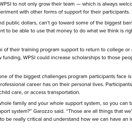
 WPSI to not only grow their team — which is always welco
eriment with other forms of support for their participants.
 and public dollars, can’t go toward some of the biggest bar
t to be able to use that money to do what we think is rig
of their training program support to return to college or 
ew funding, WPSI could increase scholarships to those peo
e of the biggest challenges program participants face is 
fessional career has on their personal lives. Participan
child care, or access transportation.
hole family and your whole support system, so you can ta
pport system?” Garozzo said. “Those are all things that we
o be really critical and understand how we can have an i