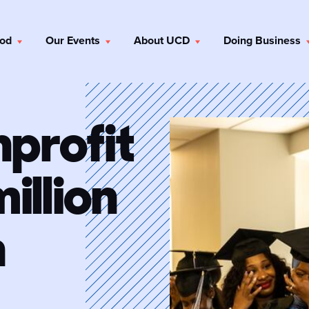
ood
Our Events
About UCD
Doing Business
nprofit
illion
n