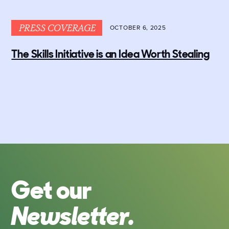
PRESS COVERAGE
OCTOBER 6, 2025
The Skills Initiative is an Idea Worth Stealing
Get our
Newsletter.