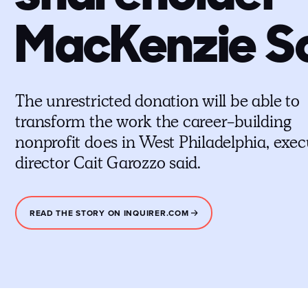
MacKenzie S
The unrestricted donation will be able to
transform the work the career-building
nonprofit does in West Philadelphia, exec
director Cait Garozzo said.
READ THE STORY ON INQUIRER.COM