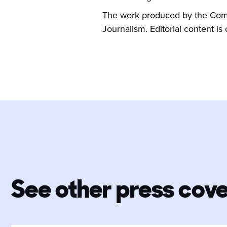
The work produced by the Commu
Journalism. Editorial content is
See other press cov