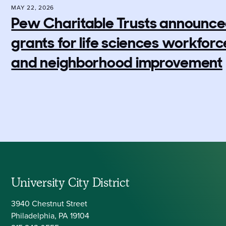
MAY 22, 2026
Pew Charitable Trusts announced 
grants for life sciences workfo
and neighborhood improvement
University City District
3940 Chestnut Street
Philadelphia, PA 19104