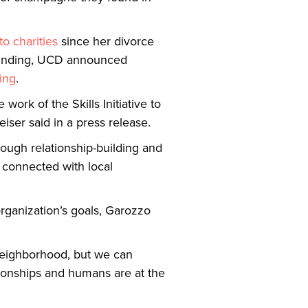
 to charities
since her divorce
d funding, UCD announced
ing
.
work of the Skills Initiative to
iser said in a press release.
ough relationship-building and
n connected with local
organization’s goals, Garozzo
 neighborhood, but we can
tionships and humans are at the