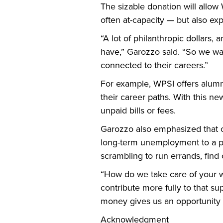
The sizable donation will allow
often at-capacity — but also exp
“A lot of philanthropic dollars,
have,” Garozzo said. “So we wan
connected to their careers.”
For example, WPSI offers alumni 
their career paths. With this n
unpaid bills or fees.
Garozzo also emphasized that on
long-term unemployment to a pro
scrambling to run errands, find 
“How do we take care of your w
contribute more fully to that su
money gives us an opportunity t
Acknowledgment