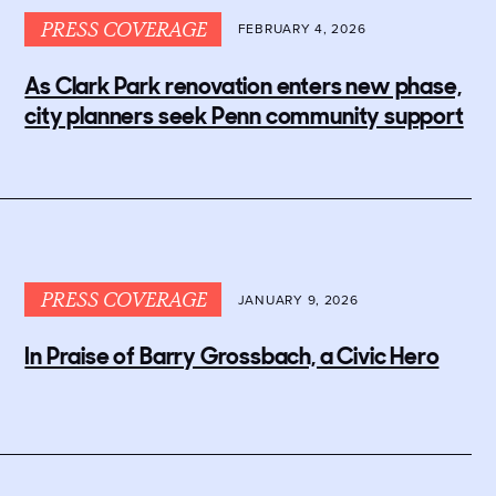
PRESS COVERAGE
FEBRUARY 4, 2026
As Clark Park renovation enters new phase,
city planners seek Penn community support
PRESS COVERAGE
JANUARY 9, 2026
In Praise of Barry Grossbach, a Civic Hero