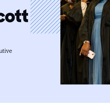
cott
utive