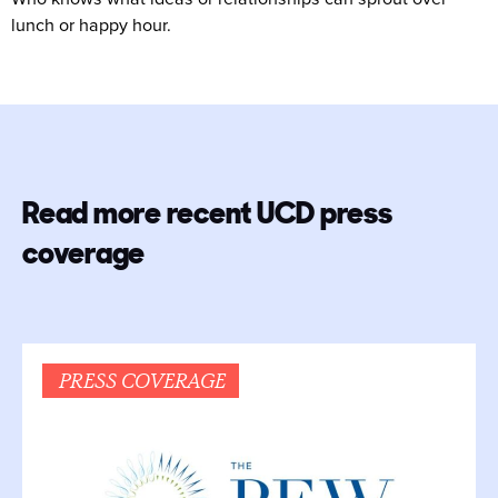
lunch or happy hour.
Read more recent UCD press
coverage
PRESS COVERAGE