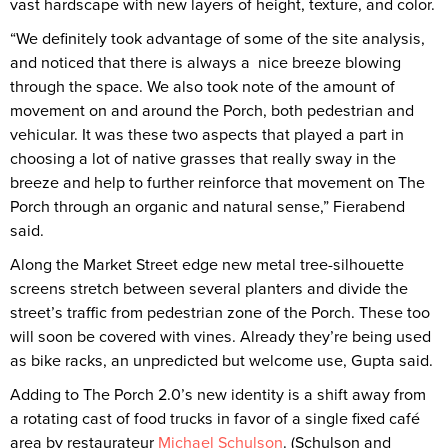
vast hardscape with new layers of height, texture, and color.
“We definitely took advantage of some of the site analysis,
and noticed that there is always a nice breeze blowing
through the space. We also took note of the amount of
movement on and around the Porch, both pedestrian and
vehicular. It was these two aspects that played a part in
choosing a lot of native grasses that really sway in the
breeze and help to further reinforce that movement on The
Porch through an organic and natural sense,” Fierabend
said.
Along the Market Street edge new metal tree-silhouette
screens stretch between several planters and divide the
street’s traffic from pedestrian zone of the Porch. These too
will soon be covered with vines. Already they’re being used
as bike racks, an unpredicted but welcome use, Gupta said.
Adding to The Porch 2.0’s new identity is a shift away from
a rotating cast of food trucks in favor of a single fixed café
area by restaurateur
Michael Schulson
. (Schulson and