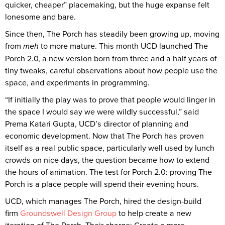
quicker, cheaper” placemaking, but the huge expanse felt
lonesome and bare.
Since then, The Porch has steadily been growing up, moving
from
meh
to more mature. This month UCD launched The
Porch 2.0, a new version born from three and a half years of
tiny tweaks, careful observations about how people use the
space, and experiments in programming.
“If initially the play was to prove that people would linger in
the space I would say we were wildly successful,” said
Prema Katari Gupta, UCD’s director of planning and
economic development. Now that The Porch has proven
itself as a real public space, particularly well used by lunch
crowds on nice days, the question became how to extend
the hours of animation. The test for Porch 2.0: proving The
Porch is a place people will spend their evening hours.
UCD, which manages The Porch, hired the design-build
firm
Groundswell Design Group
to help create a new
iteration of The Porch. Their charge: Create a more