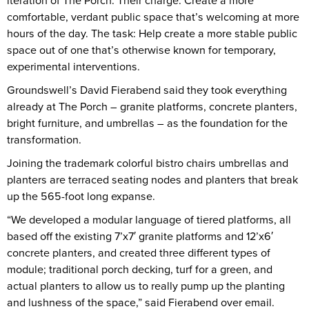
comfortable, verdant public space that’s welcoming at more
hours of the day. The task: Help create a more stable public
space out of one that’s otherwise known for temporary,
experimental interventions.
Groundswell’s David Fierabend said they took everything
already at The Porch – granite platforms, concrete planters,
bright furniture, and umbrellas – as the foundation for the
transformation.
Joining the trademark colorful bistro chairs umbrellas and
planters are terraced seating nodes and planters that break
up the 565-foot long expanse.
“We developed a modular language of tiered platforms, all
based off the existing 7’x7′ granite platforms and 12’x6′
concrete planters, and created three different types of
module; traditional porch decking, turf for a green, and
actual planters to allow us to really pump up the planting
and lushness of the space,” said Fierabend over email.