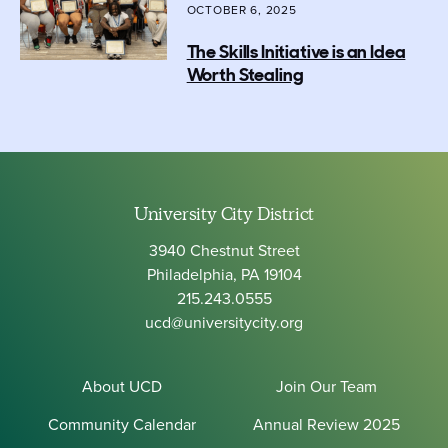
OCTOBER 6, 2025
The Skills Initiative is an Idea
Worth Stealing
University City District
3940 Chestnut Street
Philadelphia, PA 19104
215.243.0555
ucd@universitycity.org
About UCD
Join Our Team
Community Calendar
Annual Review 2025