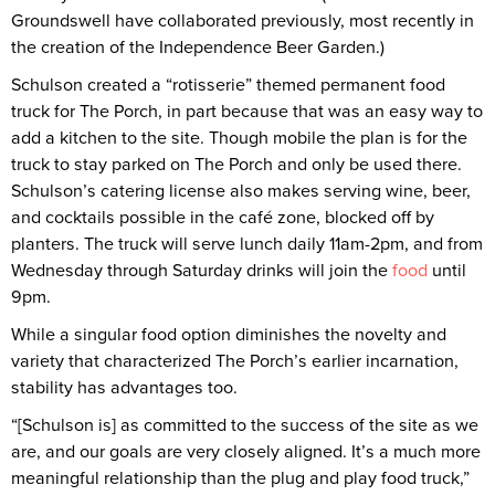
Groundswell have collaborated previously, most recently in
the creation of the Independence Beer Garden.)
Schulson created a “rotisserie” themed permanent food
truck for The Porch, in part because that was an easy way to
add a kitchen to the site. Though mobile the plan is for the
truck to stay parked on The Porch and only be used there.
Schulson’s catering license also makes serving wine, beer,
and cocktails possible in the café zone, blocked off by
planters. The truck will serve lunch daily 11am-2pm, and from
Wednesday through Saturday drinks will join the
food
until
9pm.
While a singular food option diminishes the novelty and
variety that characterized The Porch’s earlier incarnation,
stability has advantages too.
“[Schulson is] as committed to the success of the site as we
are, and our goals are very closely aligned. It’s a much more
meaningful relationship than the plug and play food truck,”