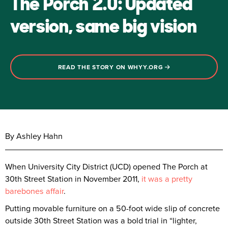
The Porch 2.0: Updated
version, same big vision
READ THE STORY ON WHYY.ORG
By Ashley Hahn
When University City District (UCD) opened The Porch at
30th Street Station in November 2011,
it was a pretty
barebones affair
.
Putting movable furniture on a 50-foot wide slip of concrete
outside 30th Street Station was a bold trial in “lighter,