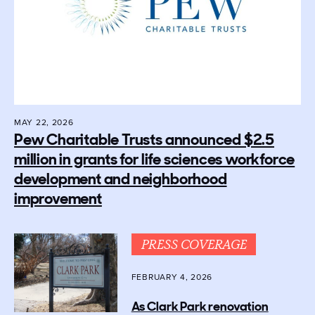
MAY 22, 2026
Pew Charitable Trusts announced $2.5
million in grants for life sciences workforce
development and neighborhood
improvement
PRESS COVERAGE
FEBRUARY 4, 2026
As Clark Park renovation