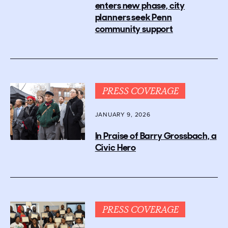
enters new phase, city
planners seek Penn
community support
PRESS COVERAGE
JANUARY 9, 2026
In Praise of Barry Grossbach, a
Civic Hero
PRESS COVERAGE