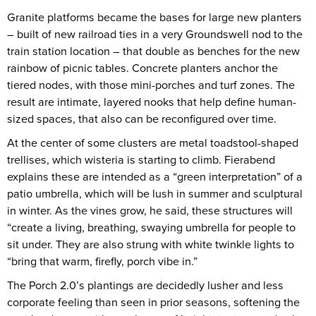
Granite platforms became the bases for large new planters
– built of new railroad ties in a very Groundswell nod to the
train station location – that double as benches for the new
rainbow of picnic tables. Concrete planters anchor the
tiered nodes, with those mini-porches and turf zones. The
result are intimate, layered nooks that help define human-
sized spaces, that also can be reconfigured over time.
At the center of some clusters are metal toadstool-shaped
trellises, which wisteria is starting to climb. Fierabend
explains these are intended as a “green interpretation” of a
patio umbrella, which will be lush in summer and sculptural
in winter. As the vines grow, he said, these structures will
“create a living, breathing, swaying umbrella for people to
sit under. They are also strung with white twinkle lights to
“bring that warm, firefly, porch vibe in.”
The Porch 2.0’s plantings are decidedly lusher and less
corporate feeling than seen in prior seasons, softening the