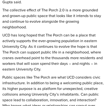
Gupta said.
The collective effect of The Porch 2.0 is a more grounded
and grown-up public space that looks like it intends to stay
and continue to evolve alongside the growing
neighborhood.
UCD has long hoped that The Porch can be a place that
actively supports the ever-growing population in eastern
University City. As it continues to evolve the hope is that
The Porch can support public life in a neighborhood, where
cranes overhead point to the thousands more residents and
workers that will soon spend their days – and nights – in
eastern University City.
Public spaces like The Porch are what UCD considers civic
infrastructure. In addition to being a welcoming public place,
its higher purpose is as platform for unexpected, creative
collisions among University City’s inhabitants. Can public
space lead to collaboration, innovation, and interaction?
Who knows what ideas or relationships can sprout over