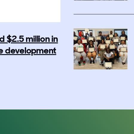
$2.5 million in
rce development