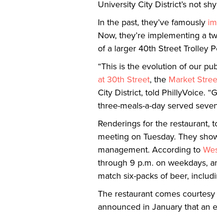
University City District’s not sh
In the past, they’ve famously
im
Now, they’re implementing a two
of a larger 40th Street Trolley P
“This is the evolution of our p
at 30th Street
, the
Market Stree
City District, told PhillyVoice.
three-meals-a-day served seven-
Renderings for the restaurant, 
meeting on Tuesday. They show a
management. According to
Wes
through 9 p.m. on weekdays, an
match six-packs of beer, includi
The restaurant comes courtesy
announced in January that an ea