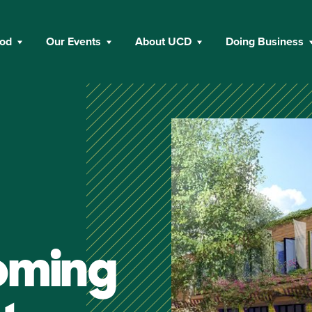
ood
Our Events
About UCD
Doing Business
oming