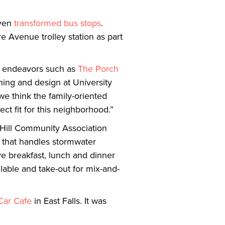
ven
transformed bus stops
.
e Avenue trolley station as part
sm endeavors such as
The Porch
ning and design at University
 we think the family-oriented
t fit for this neighborhood.”
e Hill Community Association
f that handles stormwater
ve breakfast, lunch and dinner
able and take-out for mix-and-
 Car Cafe
in East Falls. It was