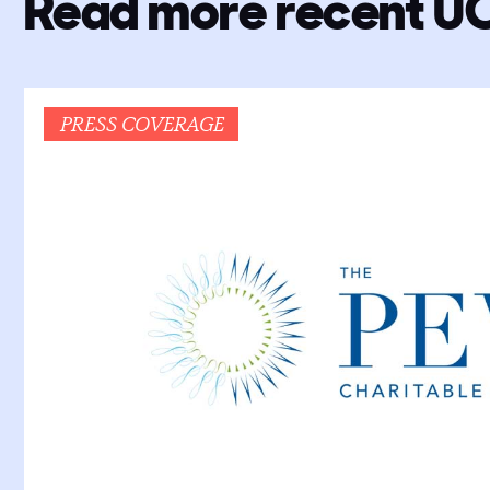
Read more recent U
PRESS COVERAGE