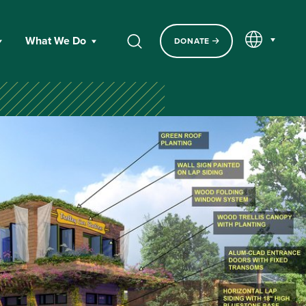
EN
What We Do
DONATE