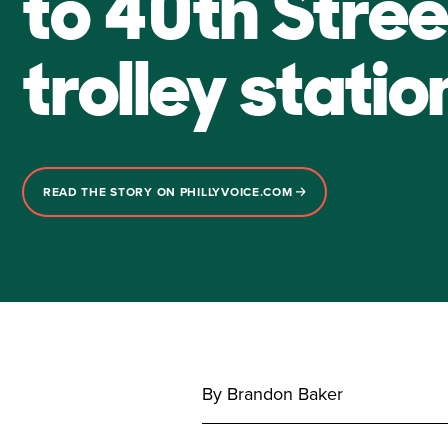
to 40th Stree
trolley statio
READ THE STORY ON PHILLYVOICE.COM
By Brandon Baker