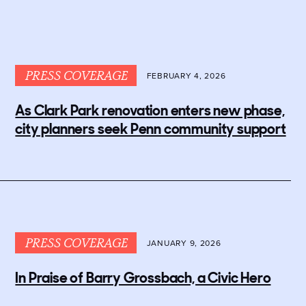
PRESS COVERAGE
FEBRUARY 4, 2026
As Clark Park renovation enters new phase,
city planners seek Penn community support
PRESS COVERAGE
JANUARY 9, 2026
In Praise of Barry Grossbach, a Civic Hero