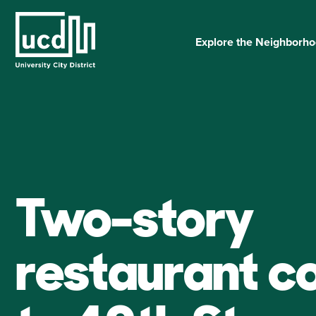
Skip
to
content
Explore the Neighborh
Two-story
restaurant c