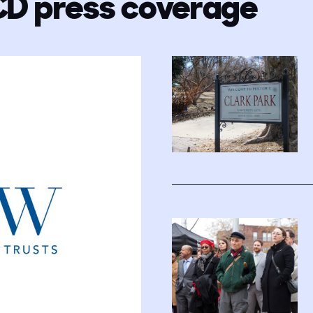
CD press coverage