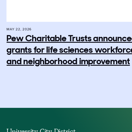
MAY 22, 2026
Pew Charitable Trusts announced 
grants for life sciences workfo
and neighborhood improvement
University City District