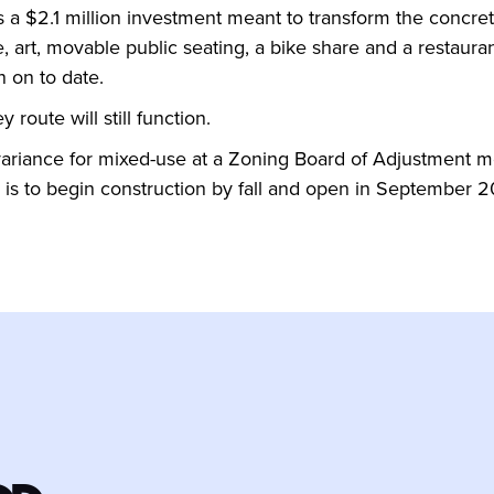
s a $2.1 million investment meant to transform the concret
, art, movable public seating, a bike share and a restaurant
n on to date.
y route will still function.
 variance for mixed-use at a Zoning Board of Adjustment m
l is to begin construction by fall and open in September 2