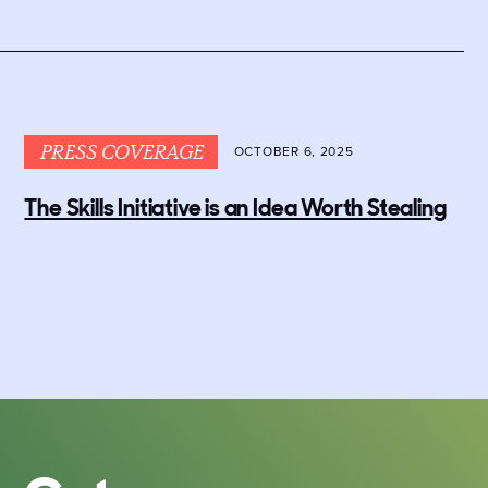
PRESS COVERAGE
OCTOBER 6, 2025
The Skills Initiative is an Idea Worth Stealing