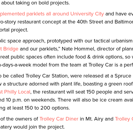
y about taking on bold projects.
plemented parklets all around University City
and have e
-story restaurant concept at the 40th Street and Baltimor
ortal project.
ublic space approach, prototyped with our tactical urbani
t Bridge
and our parklets,” Nate Hommel, director of plan
 “Great public spaces often include food & drink options, so
days-a-week model from the team at Trolley Car is a perfec
to be called Trolley Car Station, were released at a Spruc
 structure adorned with plant life, boasting a green roo
t Philly Local
, the restaurant will seat 150 people and ser
d 10 p.m. on weekends. There will also be ice cream avail
ng at least 150 to 200 options.
 of the owners of
Trolley Car Diner
in Mt. Airy and
Trolley
tery would join the project.