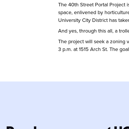
The 40th Street Portal Project i
space, enlivened by horticulture
University City District has take
And yes, through this all, a trolle
The project will seek a zoning
3 p.m. at 1515 Arch St. The goa