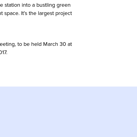
e station into a bustling green
 space. It’s the largest project
eeting, to be held March 30 at
017.