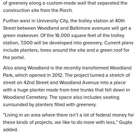
of greenery along a custom-made wall that separated the
construction site from the Porch.
Further west in University City, the trolley station at 40th
Street between Woodland and Baltimore avenues will get a
green makeover. Of the 16,000 square feet of the trolley
station, 7,000 will be developed into greenery. Current plans
include planters, trees around the site and a green roof for
the portal.
Also along Woodland is the recently transformed Woodland
Park, which opened in 2012. The project turned a stretch of
street on 42nd Street and Woodland Avenue into a place
with a huge planter made from tree trunks that fell down in
Woodland Cemetery. The space also includes seating
surrounded by planters filled with greenery.
“Living in an area where there isn’t a lot of federal money for
these kinds of projects, we like to do more with less,” Gupta
added.