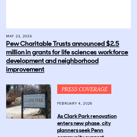
MAY 22, 2026
Pew Charitable Trusts announced $2.5
million in grants for life sciences workforce
development and neighborhood
improvement
PRESS COVERAGE
FEBRUARY 4, 2026
As Clark Park renovation
enters new phase, city
planners seek Penn