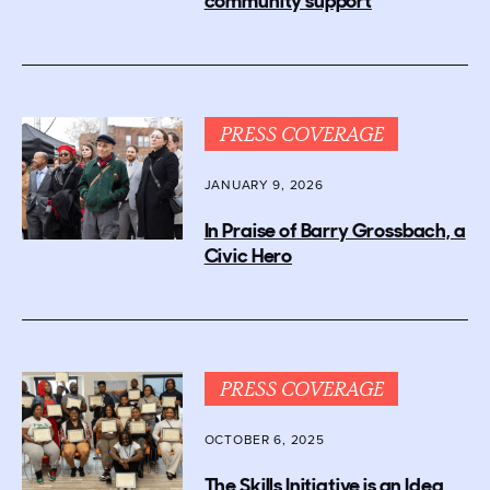
community support
PRESS COVERAGE
JANUARY 9, 2026
In Praise of Barry Grossbach, a
Civic Hero
PRESS COVERAGE
OCTOBER 6, 2025
The Skills Initiative is an Idea