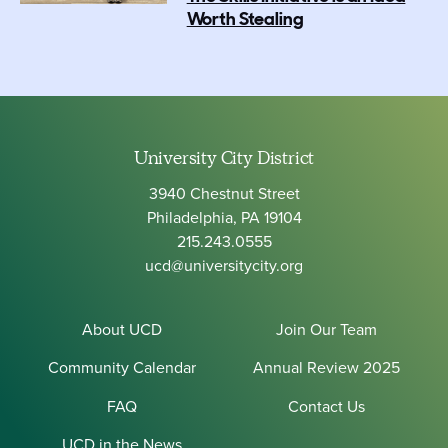
Worth Stealing
University City District
3940 Chestnut Street
Philadelphia, PA 19104
215.243.0555
ucd@universitycity.org
About UCD
Join Our Team
Community Calendar
Annual Review 2025
FAQ
Contact Us
UCD in the News