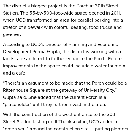
The district’s biggest project is the Porch at 30th Street
Station. The 55-by-500-foot-wide space opened in 2011,
when UCD transformed an area for parallel parking into a
stretch of sidewalk with colorful seating, food trucks and
greenery.
According to UCD’s Director of Planning and Economic
Development Prema Gupta, the district is working with a
landscape architect to further enhance the Porch. Future
improvements to the space could include a water fountain
and a cafe.
“There’s an argument to be made that the Porch could be a
Rittenhouse Square at the gateway of University City,”
Gupta said. She added that the current Porch is a
“placeholder” until they further invest in the area.
With the construction of the west entrance to the 30th
Street Station lasting until Thanksgiving, UCD added a
“green wall” around the construction site — putting planters