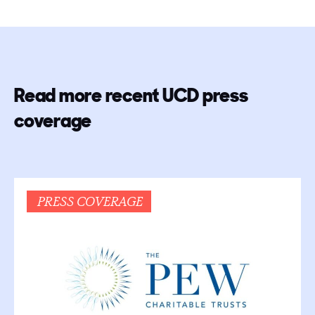
Read more recent UCD press
coverage
PRESS COVERAGE