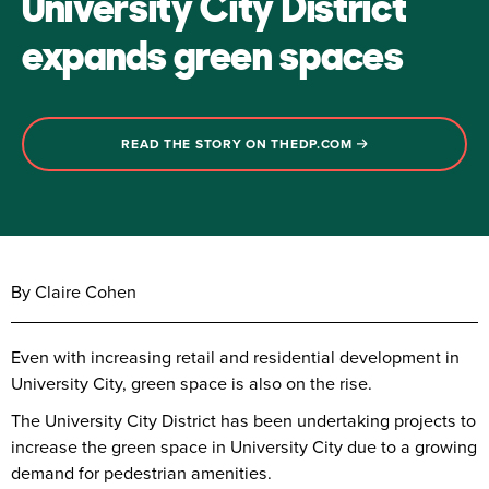
University City District
expands green spaces
READ THE STORY ON THEDP.COM
By Claire Cohen
Even with increasing retail and residential development in
University City, green space is also on the rise.
The University City District has been undertaking projects to
increase the green space in University City due to a growing
demand for pedestrian amenities.