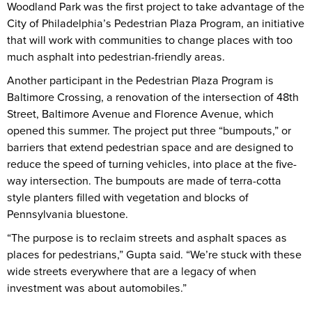
Woodland Park was the first project to take advantage of the
City of Philadelphia’s Pedestrian Plaza Program, an initiative
that will work with communities to change places with too
much asphalt into pedestrian-friendly areas.
Another participant in the Pedestrian Plaza Program is
Baltimore Crossing, a renovation of the intersection of 48th
Street, Baltimore Avenue and Florence Avenue, which
opened this summer. The project put three “bumpouts,” or
barriers that extend pedestrian space and are designed to
reduce the speed of turning vehicles, into place at the five-
way intersection. The bumpouts are made of terra-cotta
style planters filled with vegetation and blocks of
Pennsylvania bluestone.
“The purpose is to reclaim streets and asphalt spaces as
places for pedestrians,” Gupta said. “We’re stuck with these
wide streets everywhere that are a legacy of when
investment was about automobiles.”