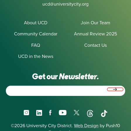
ucd@universitycity.org
About UCD
Join Our Team
Community Calendar
Annual Review 2025
FAQ
Contact Us
UCD in the News
Get our
Newsletter.
Email
(Required)
Instagram
LinkedIn
Facebook
YouTube
X
Threads
TikTok
©2026 University City District.
Web Design
by Push10