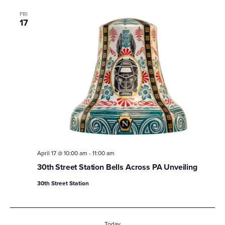
FRI
17
April 17 @ 10:00 am
-
11:00 am
30th Street Station Bells Across PA Unveiling
30th Street Station
Today