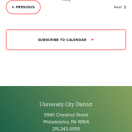
Event
PREVIOUS
Next
EVENTS
SUBSCRIBE TO CALENDAR
University City District
3940 Chestnut Street
Philadelphia, PA 19104
215.243.0555