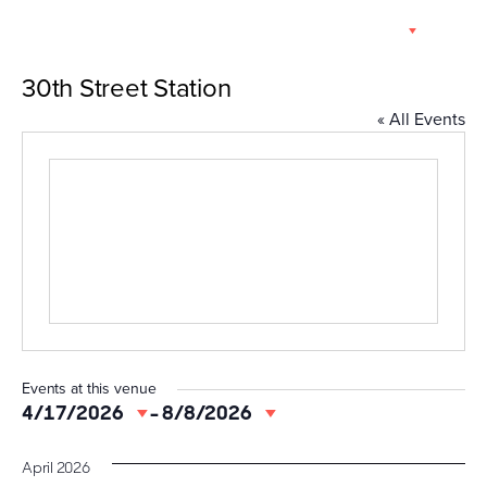
Skip
EN
to
content
30th Street Station
« All Events
Events at this venue
4/17/2026
 - 
8/8/2026
Select
date.
April 2026