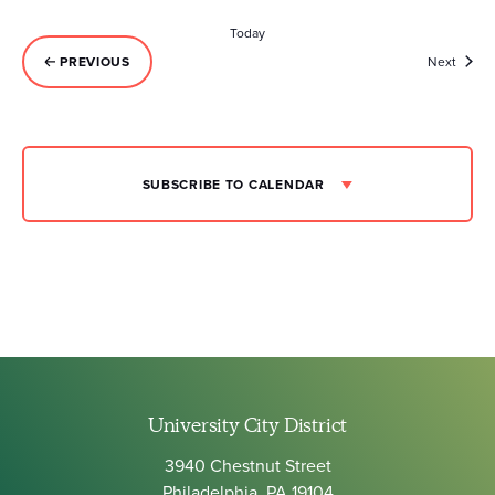
Today
Event
PREVIOUS
Next
EVENTS
SUBSCRIBE TO CALENDAR
University City District
3940 Chestnut Street
Philadelphia, PA 19104