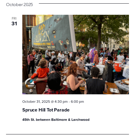
October 2025
FRI
31
October 31, 2025 @ 4:30 pm
-
6:00 pm
Spruce Hill Tot Parade
45th St. between Baltimore & Larchwood