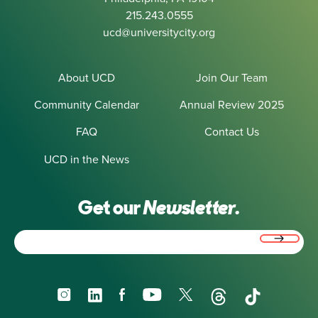
215.243.0555
ucd@universitycity.org
About UCD
Join Our Team
Community Calendar
Annual Review 2025
FAQ
Contact Us
UCD in the News
Get our
Newsletter.
Email
(Required)
Instagram
LinkedIn
Facebook
YouTube
X
Threads
TikTok