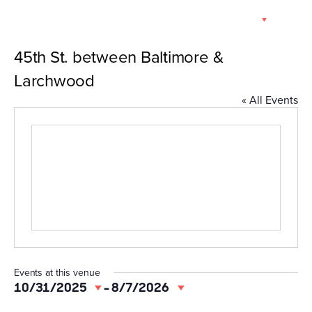
Skip
EN
to
content
45th St. between Baltimore &
Larchwood
« All Events
Events at this venue
10/31/2025
 - 
8/7/2026
Select
date.