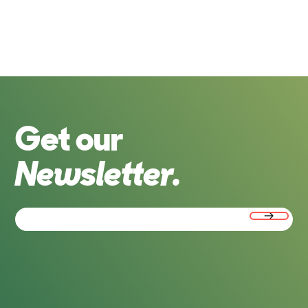
Get our
Newsletter.
Email
(Required)