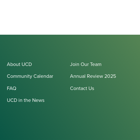
About UCD
Join Our Team
Community Calendar
Annual Review 2025
FAQ
Contact Us
UCD in the News