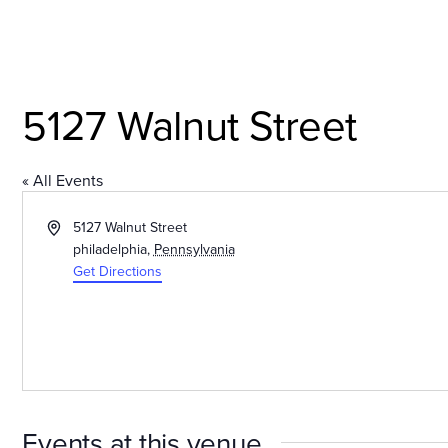
Skip
to
content
Explore the Neighborh
5127 Walnut Street
« All Events
Address
5127 Walnut Street
philadelphia
,
Pennsylvania
Get Directions
Events at this venue