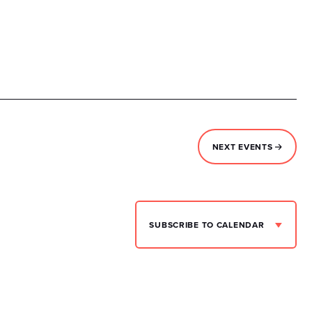
NEXT
EVENTS
SUBSCRIBE TO CALENDAR