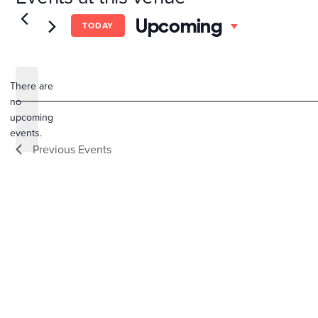
Select
Upcoming
TODAY
date.
There are
no
Notice
upcoming
events.
Previous
Events