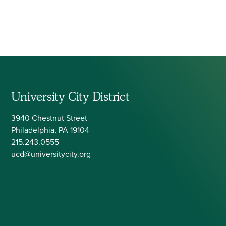
University City District
3940 Chestnut Street
Philadelphia, PA 19104
215.243.0555
ucd@universitycity.org