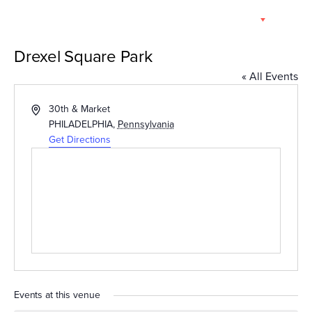
Skip
EN
to
content
Drexel Square Park
« All Events
Address
30th & Market
PHILADELPHIA
,
Pennsylvania
Get Directions
Events at this venue