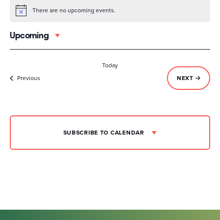
There are no upcoming events.
Notice
Upcoming
Select
date.
Today
Events
EVENTS
Previous
NEXT
SUBSCRIBE TO CALENDAR