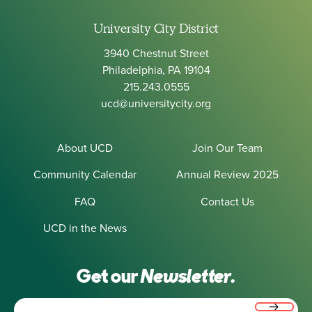
University City District
3940 Chestnut Street
Philadelphia, PA 19104
215.243.0555
ucd@universitycity.org
About UCD
Join Our Team
Community Calendar
Annual Review 2025
FAQ
Contact Us
UCD in the News
Get our
Newsletter.
Email
(Required)