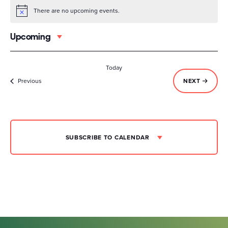
There are no upcoming events.
Notice
Upcoming
Select
date.
Today
Events
EVENTS
Previous
NEXT
SUBSCRIBE TO CALENDAR