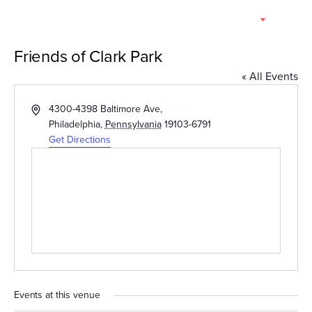
Skip
EN
to
content
Friends of Clark Park
« All Events
Address
4300-4398 Baltimore Ave,
Philadelphia
,
Pennsylvania
19103-6791
Get Directions
Events at this venue