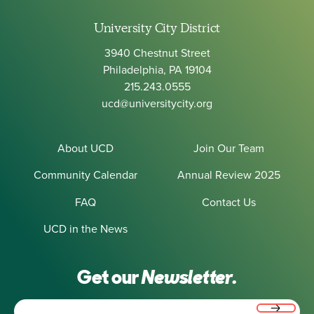
University City District
3940 Chestnut Street
Philadelphia, PA 19104
215.243.0555
ucd@universitycity.org
About UCD
Join Our Team
Community Calendar
Annual Review 2025
FAQ
Contact Us
UCD in the News
Get our
Newsletter.
Email
(Required)