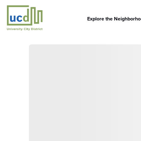
Skip
to
content
Explore the Neighborh