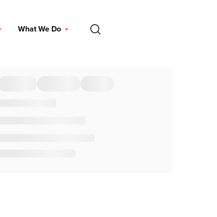
EN
What We Do
DONATE