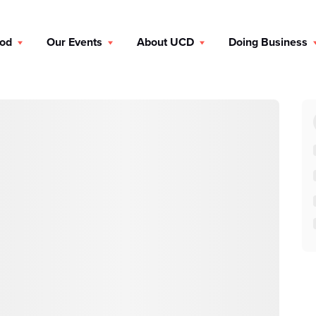
ood
Our Events
About UCD
Doing Business