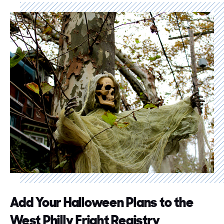
Add Your Halloween Plans to the
West Philly Fright Registry