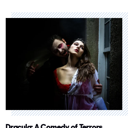
Dracula: A Comedy of Terrors