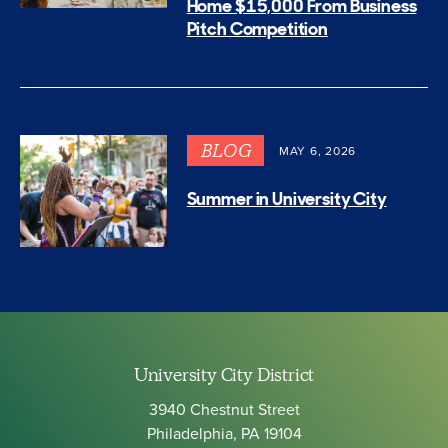
Home $15,000 From Business
Pitch Competition
BLOG
MAY 6, 2026
Summer in University City
University City District
3940 Chestnut Street
Philadelphia, PA 19104