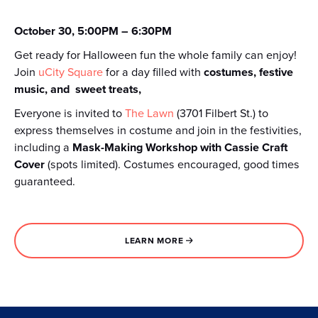
October 30, 5:00PM – 6:30PM
Get ready for Halloween fun the whole family can enjoy!
Join
uCity Square
for a day filled with
costumes, festive
music, and sweet treats,
Everyone is invited to
The Lawn
(3701 Filbert St.) to
express themselves in costume and join in the festivities,
including a
Mask-Making Workshop with Cassie Craft
Cover
(spots limited). Costumes encouraged, good times
guaranteed.
LEARN MORE