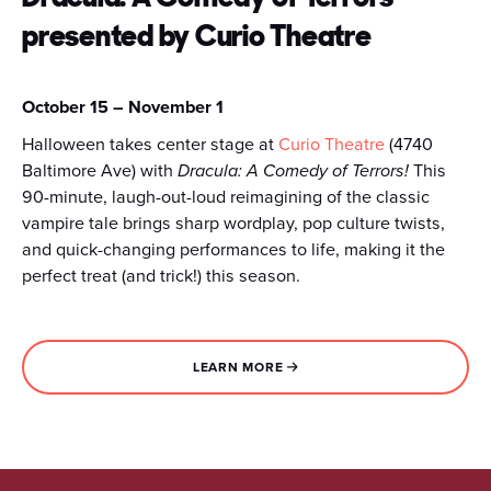
presented by Curio Theatre
October 15 – November 1
Halloween takes center stage at
Curio Theatre
(4740
Baltimore Ave) with
Dracula: A Comedy of Terrors!
This
90-minute, laugh-out-loud reimagining of the classic
vampire tale brings sharp wordplay, pop culture twists,
and quick-changing performances to life, making it the
perfect treat (and trick!) this season.
LEARN MORE