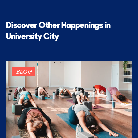
Discover Other Happenings in
University City
BLOG