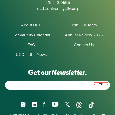
215.243.0555
ucd@universitycity.org
About UCD
Join Our Team
Community Calendar
Annual Review 2025
FAQ
Contact Us
UCD in the News
Get our
Newsletter.
Email
(Required)
Instagram
LinkedIn
Facebook
YouTube
X
Threads
TikTok