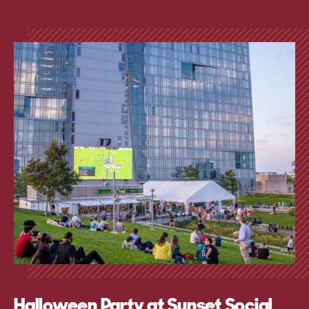
Halloween Party at Sunset Social