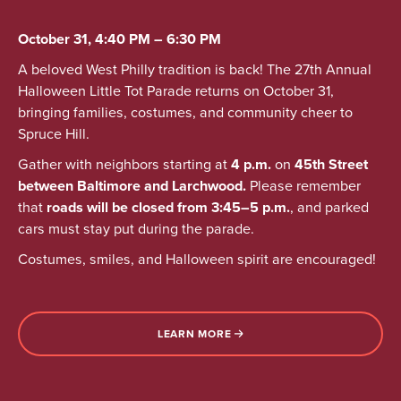
October 31, 4:40 PM – 6:30 PM
A beloved West Philly tradition is back! The 27th Annual
Halloween Little Tot Parade returns on October 31,
bringing families, costumes, and community cheer to
Spruce Hill.
Gather with neighbors starting at
4 p.m.
on
45th Street
between Baltimore and Larchwood.
Please remember
that
roads will be closed from 3:45–5 p.m.
, and parked
cars must stay put during the parade.
Costumes, smiles, and Halloween spirit are encouraged!
LEARN MORE