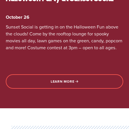
October 26
Sunset Social is getting in on the Halloween Fun above
the clouds! Come by the rooftop lounge for spooky
movies all day, lawn games on the green, candy, popcorn
and more! Costume contest at 3pm – open to all ages.
LEARN MORE