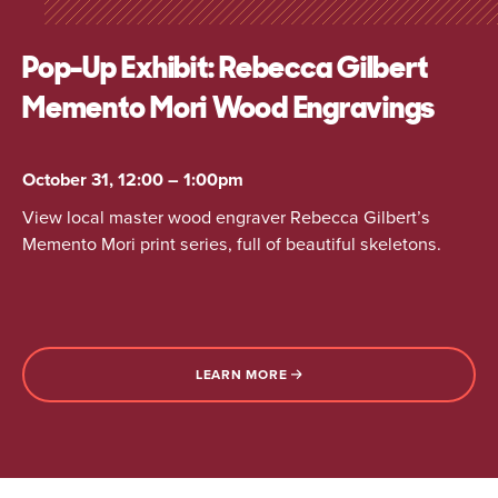
Pop-Up Exhibit: Rebecca Gilbert
Memento Mori Wood Engravings
October 31, 12:00 – 1:00pm
View local master wood engraver Rebecca Gilbert’s
Memento Mori print series, full of beautiful skeletons.
LEARN MORE