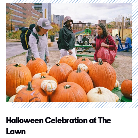
Halloween Celebration at The
Lawn