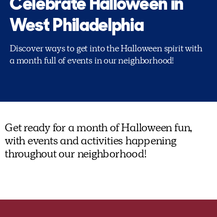
Celebrate Halloween in
West Philadelphia
Discover ways to get into the Halloween spirit with
a month full of events in our neighborhood!
Get ready for a month of Halloween fun,
with events and activities happening
throughout our neighborhood!