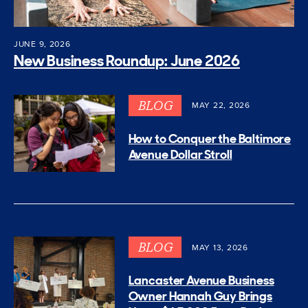
JUNE 9, 2026
New Business Roundup: June 2026
BLOG
MAY 22, 2026
How to Conquer the Baltimore
Avenue Dollar Stroll
BLOG
MAY 13, 2026
Lancaster Avenue Business
Owner Hannah Guy Brings