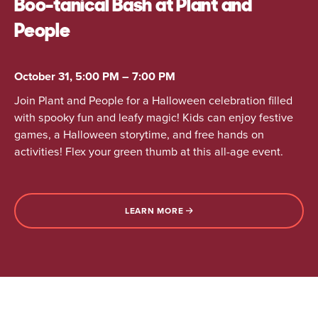
Boo-tanical Bash at Plant and
People
October 31, 5:00 PM – 7:00 PM
Join Plant and People for a Halloween celebration filled
with spooky fun and leafy magic! Kids can enjoy festive
games, a Halloween storytime, and free hands on
activities! Flex your green thumb at this all-age event.
LEARN MORE