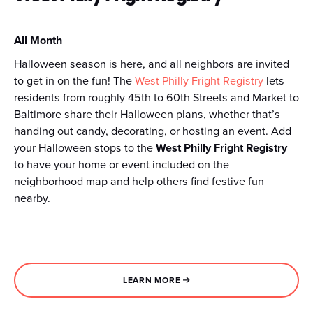
All Month
Halloween season is here, and all neighbors are invited
to get in on the fun! The
West Philly Fright Registry
lets
residents from roughly 45th to 60th Streets and Market to
Baltimore share their Halloween plans, whether that’s
handing out candy, decorating, or hosting an event. Add
your Halloween stops to the
West Philly Fright Registry
to have your home or event included on the
neighborhood map and help others find festive fun
nearby.
LEARN MORE