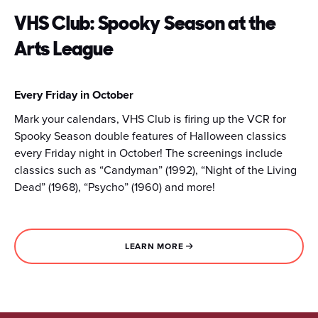
VHS Club: Spooky Season at the
Arts League
Every Friday in October
Mark your calendars, VHS Club is firing up the VCR for
Spooky Season double features of Halloween classics
every Friday night in October! The screenings include
classics such as “Candyman” (1992), “Night of the Living
Dead” (1968), “Psycho” (1960) and more!
LEARN MORE