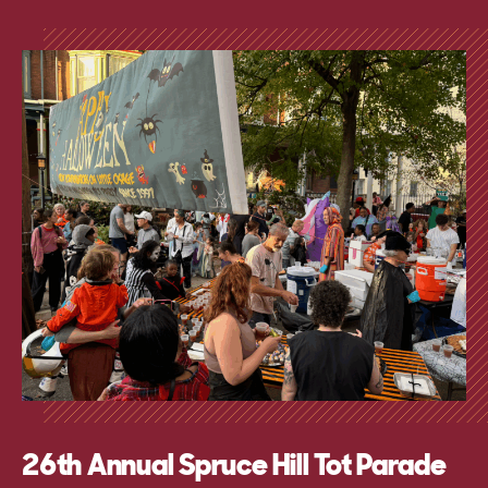
26th Annual Spruce Hill Tot Parade