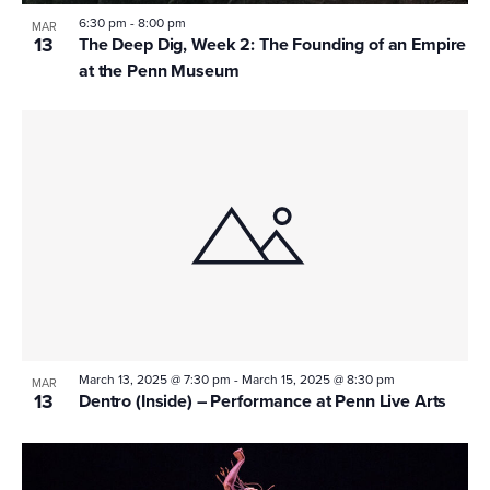
6:30 pm
-
8:00 pm
MAR
13
The Deep Dig, Week 2: The Founding of an Empire
at the Penn Museum
March 13, 2025 @ 7:30 pm
-
March 15, 2025 @ 8:30 pm
MAR
13
Dentro (Inside) – Performance at Penn Live Arts