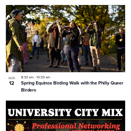
8:30 am
-
10:30 am
MAR
12
Spring Equinox Birding Walk with the Philly Queer
Birders