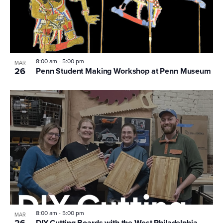
8:00 am
-
5:00 pm
MAR
26
Penn Student Making Workshop at Penn Museum
8:00 am
-
5:00 pm
MAR
26
DIY Cutting Boards with the West Philadelphia