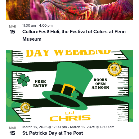
11:00 am
-
4:00 pm
MAR
15
CultureFest! Holi, the Festival of Colors at Penn
Museum
March 15, 2025 @ 12:00 pm
-
March 16, 2025 @ 12:00 am
MAR
15
St. Patricks Day at The Post