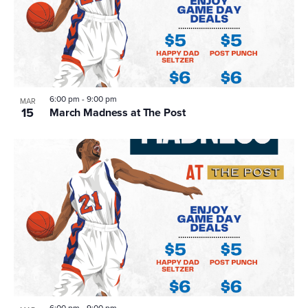
6:00 pm
-
9:00 pm
MAR
15
March Madness at The Post
6:00 pm
-
9:00 pm