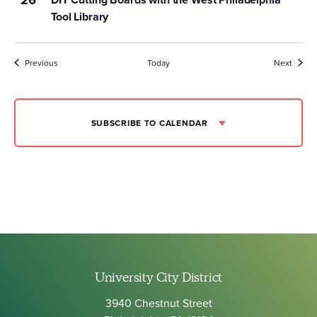
Tool Library
Events
Event
Previous
Today
Next
SUBSCRIBE TO CALENDAR
University City District
3940 Chestnut Street