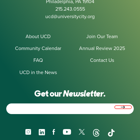
Philadelphia, PA 19104
215.243.0555
ucd@universitycity.org
About UCD
Join Our Team
Community Calendar
Annual Review 2025
FAQ
Contact Us
UCD in the News
Get our
Newsletter.
Email
(Required)
Instagram
LinkedIn
Facebook
YouTube
X
Threads
TikTok