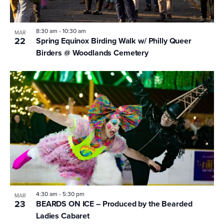
8:30 am
-
10:30 am
MAR
22
Spring Equinox Birding Walk w/ Philly Queer
Birders @ Woodlands Cemetery
4:30 am
-
5:30 pm
MAR
23
BEARDS ON ICE – Produced by the Bearded
Ladies Cabaret