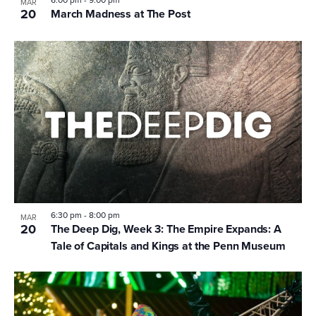
MAR
20
March Madness at The Post
6:30 pm
-
8:00 pm
MAR
20
The Deep Dig, Week 3: The Empire Expands: A
Tale of Capitals and Kings at the Penn Museum