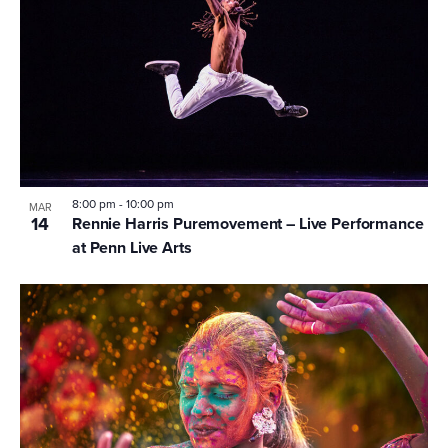
8:00 pm
-
10:00 pm
MAR
14
Rennie Harris Puremovement – Live Performance
at Penn Live Arts