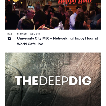
5:30 pm
-
7:30 pm
MAR
12
University City MIX – Networking Happy Hour at
World Cafe Live