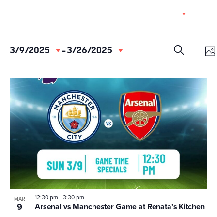
Skip
EN
to
content
Events
Event
Ev
3/9/2025
 - 
3/26/2025
Select
Vi
Searc
date.
PH
SEARCH
Na
and
List
Views
of
Navig
events
in
Photo
View
12:30 pm
-
3:30 pm
MAR
9
Arsenal vs Manchester Game at Renata’s Kitchen