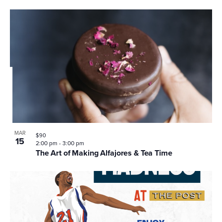
MAR
$90
15
2:00 pm
-
3:00 pm
The Art of Making Alfajores & Tea Time