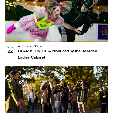
4:30 am
-
5:30 pm
MAR
22
BEARDS ON ICE – Produced by the Bearded
Ladies Cabaret