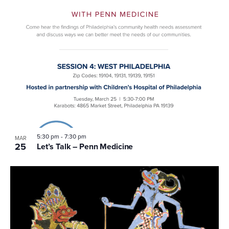
5:30 pm
-
7:30 pm
MAR
25
Let’s Talk – Penn Medicine